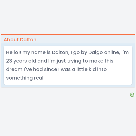
About Dalton
Hello!! my name is Dalton, I go by Dalgo online, I'm
23 years old and I'm just trying to make this
dream I've had since I was a little kid into
something real.