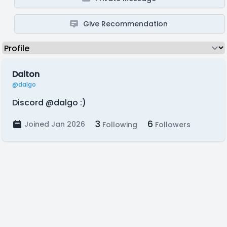
Give Recommendation
Dalton
@dalgo
Discord @dalgo :)
3
6
Joined Jan 2026
Following
Followers