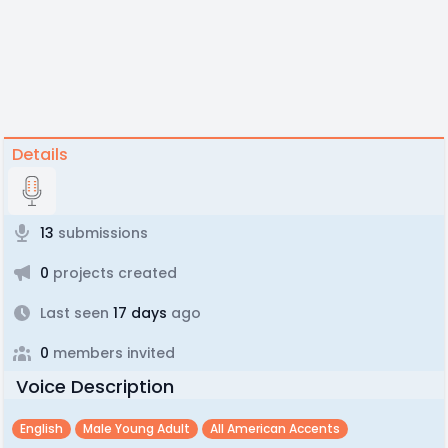
Details
13
submissions
0
projects created
Last seen
17 days
ago
0
members invited
Voice Description
English
Male Young Adult
All American Accents