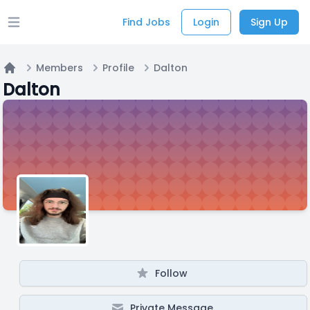
Find Jobs
Login
Sign Up
Open main menu
Members
Profile
Dalton
Home
Dalton
Follow
Private Message