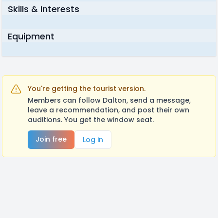
Skills & Interests
Equipment
You're getting the tourist version.
Members can follow Dalton, send a message,
leave a recommendation, and post their own
auditions. You get the window seat.
Join free
Log in