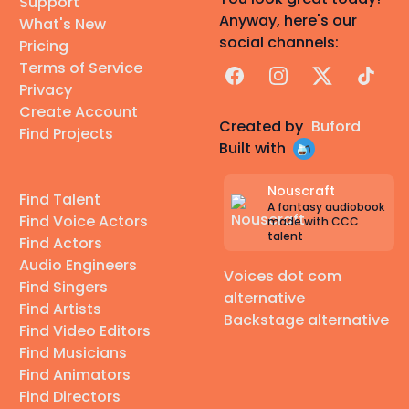
Support
Anyway, here's our
What's New
social channels:
Pricing
Terms of Service
Facebook
Instagram
X
TikTok
Privacy
Create Account
Created by
Buford
Find Projects
Built with
Nouscraft
Find Talent
A fantasy audiobook
Find Voice Actors
made with CCC
talent
Find Actors
Audio Engineers
Voices dot com
Find Singers
alternative
Find Artists
Backstage alternative
Find Video Editors
Find Musicians
Find Animators
Find Directors