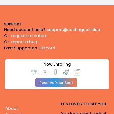
Footer
SUPPORT
Need account help?
support@castingcall.club
Or
request a feature
Or
report a bug
Fast Support on
Discord
Now Enrolling
Reserve Your Seat
IT'S LOVELY TO SEE YOU.
About
You look great today!