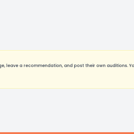
, leave a recommendation, and post their own auditions. Yo