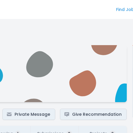
Find Jo
Private Message
Give Recommendation