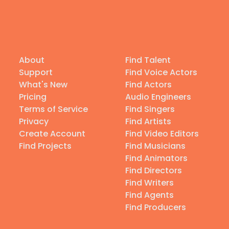
About
Find Talent
Support
Find Voice Actors
What's New
Find Actors
Pricing
Audio Engineers
Terms of Service
Find Singers
Privacy
Find Artists
Create Account
Find Video Editors
Find Projects
Find Musicians
Find Animators
Find Directors
Find Writers
Find Agents
Find Producers