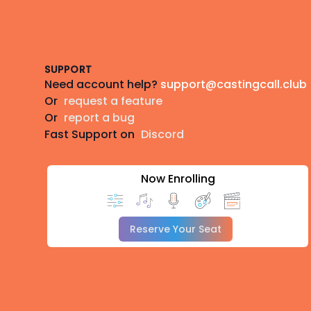
Footer
SUPPORT
Need account help?
support@castingcall.club
Or
request a feature
Or
report a bug
Fast Support on
Discord
Now Enrolling
Reserve Your Seat