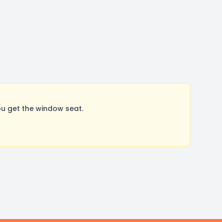
u get the window seat.