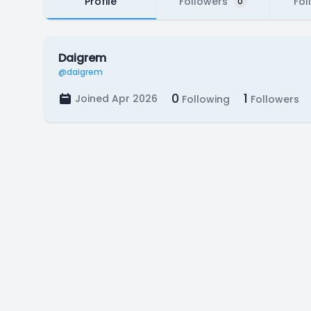
Profile
Followers
Fol
0
Daigrem
@daigrem
0
1
Joined Apr 2026
Following
Followers