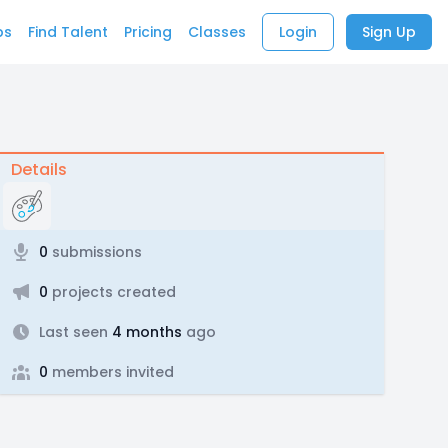
bs
Find Talent
Pricing
Classes
Login
Sign Up
Details
0
submissions
0
projects created
Last seen
4 months
ago
0
members invited