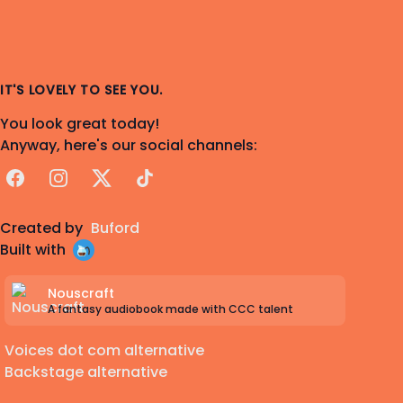
IT'S LOVELY TO SEE YOU.
You look great today!
Anyway, here's our social channels:
Facebook
Instagram
X
TikTok
Created by
Buford
Built with
Nouscraft
A fantasy audiobook made with CCC talent
Voices dot com alternative
Backstage alternative