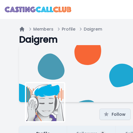
Members
Profile
Daigrem
Home
Daigrem
Follow