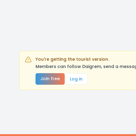
You're getting the tourist version.
Members can follow Daigrem, send a message
Join free
Log in