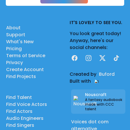
IT'S LOVELY TO SEE YOU.
About
You look great today!
Support
Anyway, here's our
What's New
social channels:
Pricing
Terms of Service
Facebook
Instagram
X
TikTok
Privacy
Create Account
Created by
Buford
Find Projects
Built with
Nouscraft
Find Talent
A fantasy audiobook
Find Voice Actors
made with CCC
talent
Find Actors
Audio Engineers
Voices dot com
Find Singers
alternative