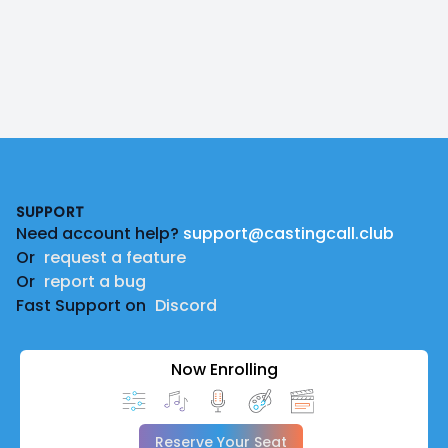
Footer
SUPPORT
Need account help?
support@castingcall.club
Or
request a feature
Or
report a bug
Fast Support on
Discord
Now Enrolling
Reserve Your Seat