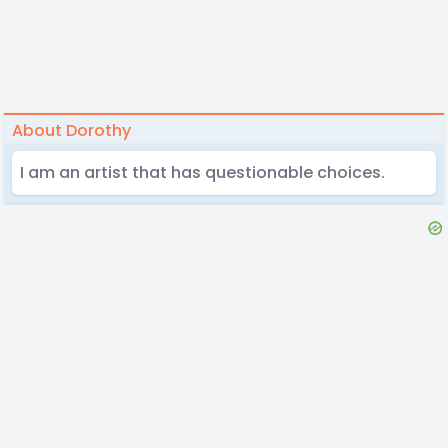
About Dorothy
I am an artist that has questionable choices.