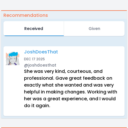
Recommendations
Received
Given
JoshDoesThat
DEC 17 2025
@joshdoesthat
She was very kind, courteous, and
professional. Gave great feedback on
exactly what she wanted and was very
helpful in making changes. Working with
her was a great experience, and I would
do it again.