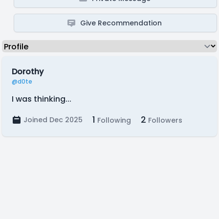
Give Recommendation
Dorothy
@d0te
I was thinking...
1
2
Joined Dec 2025
Following
Followers