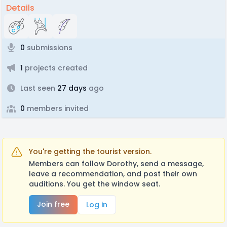
Details
0
submissions
1
projects created
Last seen
27 days
ago
0
members invited
You're getting the tourist version.
Members can follow Dorothy, send a message,
leave a recommendation, and post their own
auditions. You get the window seat.
Join free
Log in