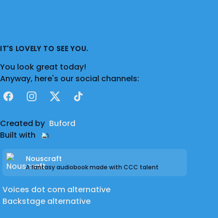
IT'S LOVELY TO SEE YOU.
You look great today!
Anyway, here's our social channels:
Facebook
Instagram
X
TikTok
Created by
Buford
Built with
Nouscraft
A fantasy audiobook made with CCC talent
Voices dot com alternative
Backstage alternative