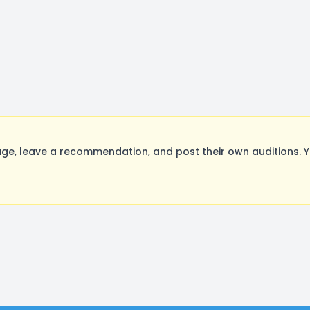
e, leave a recommendation, and post their own auditions. Y