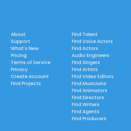
About
Find Talent
Support
Find Voice Actors
What's New
Find Actors
Pricing
Audio Engineers
Terms of Service
Find Singers
Privacy
Find Artists
Create Account
Find Video Editors
Find Projects
Find Musicians
Find Animators
Find Directors
Find Writers
Find Agents
Find Producers