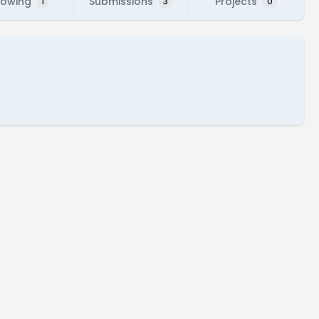
lowing
Submissions
Projects
1
3
0