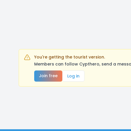
You're getting the tourist version.
Members can follow Cypthero, send a messag
Join free
Log in