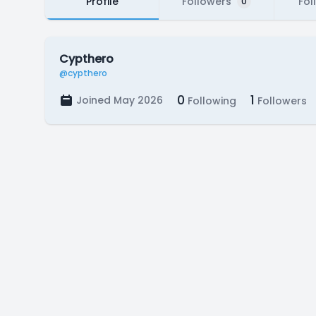
Profile
Followers
Fol
0
Cypthero
@cypthero
0
1
Joined May 2026
Following
Followers