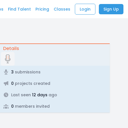
bs
Find Talent
Pricing
Classes
Login
Sign Up
Details
3
submissions
0
projects created
Last seen
12 days
ago
0
members invited