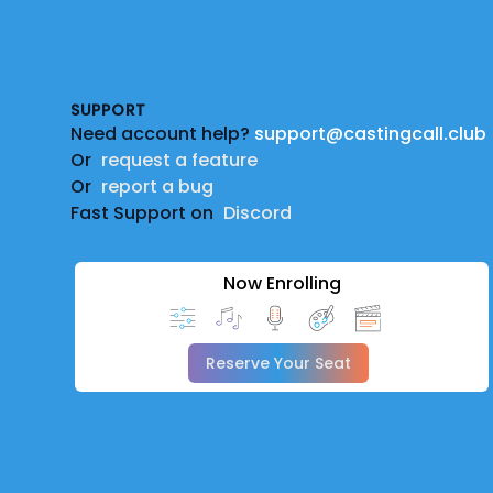
Footer
SUPPORT
Need account help?
support@castingcall.club
Or
request a feature
Or
report a bug
Fast Support on
Discord
Now Enrolling
Reserve Your Seat