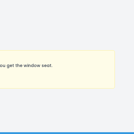
ou get the window seat.