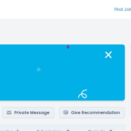
Find Jo
Private Message
Give Recommendation