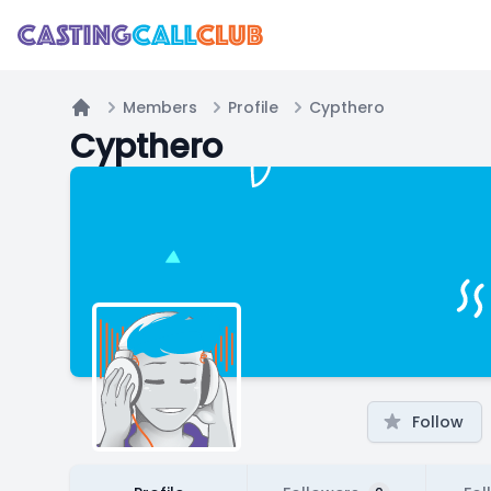
Members
Profile
Cypthero
Home
Cypthero
Follow