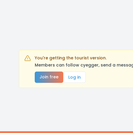
You're getting the tourist version.
Members can follow cyegger, send a message
Join free
Log in