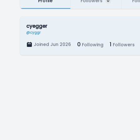
Profile
Followers
Fol
0
cyegger
@cyggr
0
1
Joined Jun 2026
Following
Followers