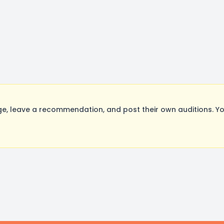
, leave a recommendation, and post their own auditions. Yo