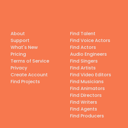
About
Find Talent
Support
Find Voice Actors
What's New
Find Actors
Pricing
Audio Engineers
Terms of Service
Find Singers
Privacy
Find Artists
Create Account
Find Video Editors
Find Projects
Find Musicians
Find Animators
Find Directors
Find Writers
Find Agents
Find Producers