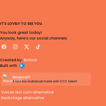
IT'S LOVELY TO SEE YOU.
You look great today!
Anyway, here's our social channels:
Facebook
Instagram
X
TikTok
Created by
Buford
Built with
Nouscraft
A fantasy audiobook made with CCC talent
Voices dot com alternative
Backstage alternative