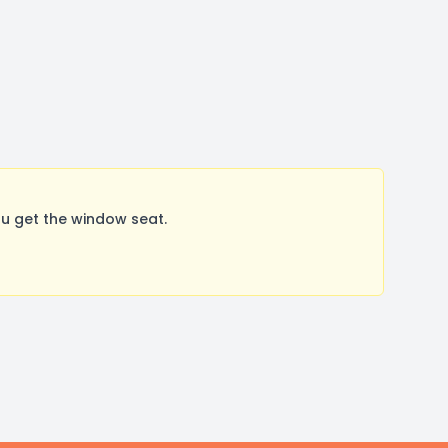
u get the window seat.