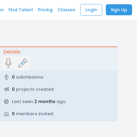
bs
Find Talent
Pricing
Classes
Login
Sign Up
Details
0
submissions
0
projects created
Last seen
2 months
ago
0
members invited