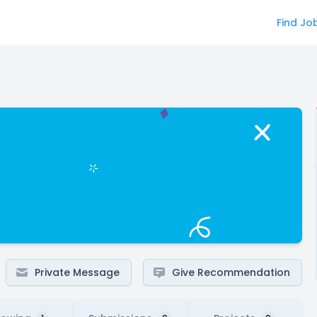
Find Jo
Private Message
Give Recommendation