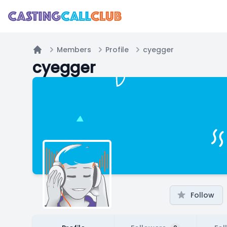
Members
Profile
cyegger
Home
cyegger
Follow