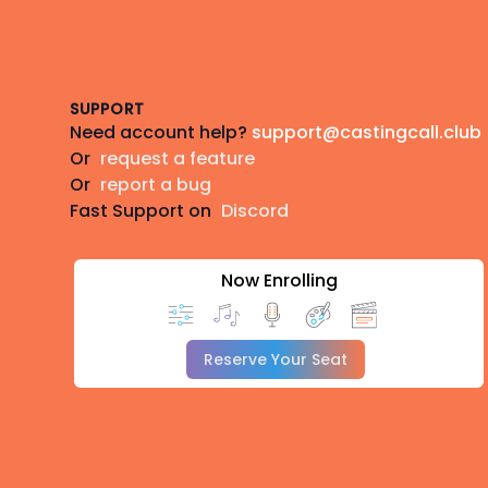
Footer
SUPPORT
Need account help?
support@castingcall.club
Or
request a feature
Or
report a bug
Fast Support on
Discord
Now Enrolling
Reserve Your Seat