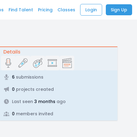
bs
Find Talent
Pricing
Classes
Login
Sign Up
Details
6
submissions
0
projects created
Last seen
3 months
ago
0
members invited