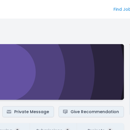
Find Jo
Private Message
Give Recommendation