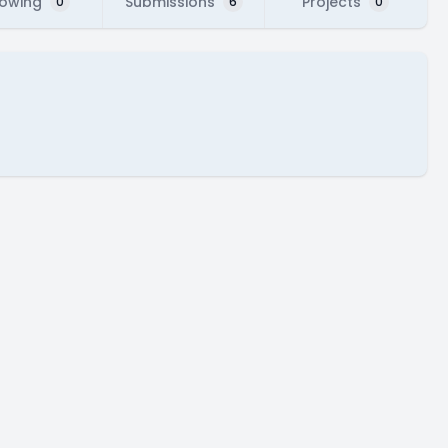
lowing
Submissions
Projects
0
6
0