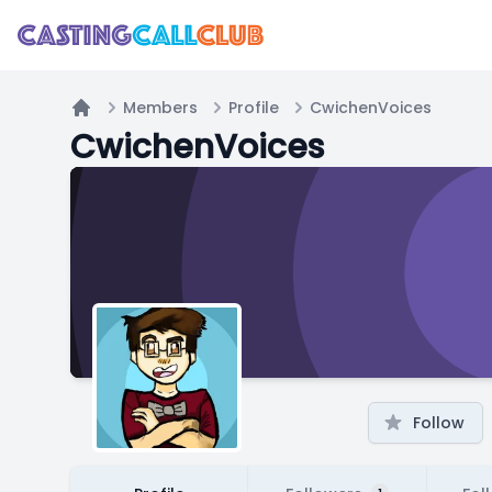
Members
Profile
CwichenVoices
Home
CwichenVoices
Follow