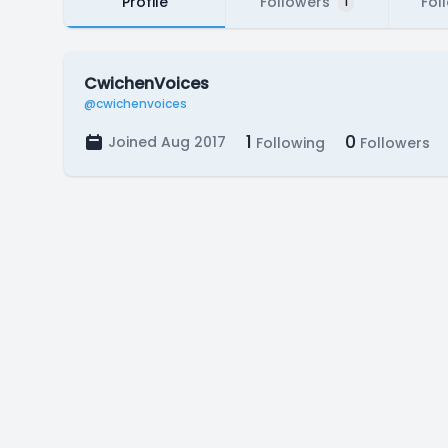
Profile
Followers
Fol
1
CwichenVoices
@cwichenvoices
1
0
Joined Aug 2017
Following
Followers