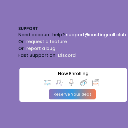
Footer
SUPPORT
Need account help?
support@castingcall.club
Or
request a feature
Or
report a bug
Fast Support on
Discord
Now Enrolling
Reserve Your Seat