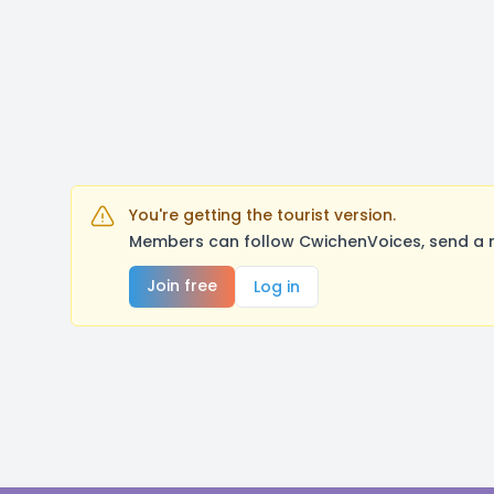
You're getting the tourist version.
Members can follow CwichenVoices, send a m
Join free
Log in