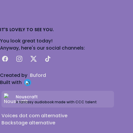
IT'S LOVELY TO SEE YOU.
You look great today!
Anyway, here's our social channels:
Facebook
Instagram
X
TikTok
Created by
Buford
Built with
Nouscraft
A fantasy audiobook made with CCC talent
Voices dot com alternative
Backstage alternative