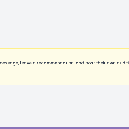
essage, leave a recommendation, and post their own auditio