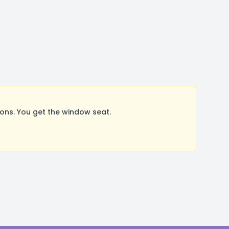
ns. You get the window seat.