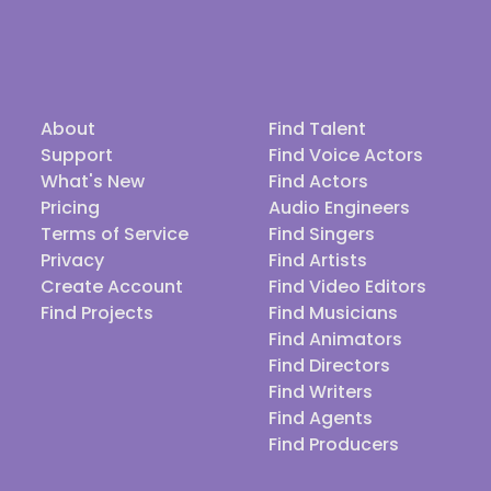
About
Find Talent
Support
Find Voice Actors
What's New
Find Actors
Pricing
Audio Engineers
Terms of Service
Find Singers
Privacy
Find Artists
Create Account
Find Video Editors
Find Projects
Find Musicians
Find Animators
Find Directors
Find Writers
Find Agents
Find Producers