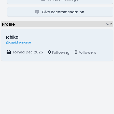
Give Recommendation
Ichika
@cupidremorse
0
0
Joined Dec 2025
Following
Followers