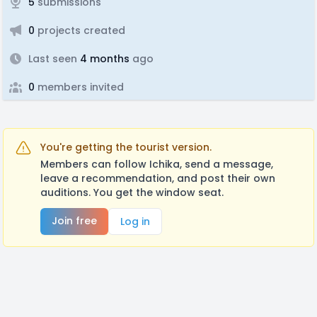
5
submissions
0
projects created
Last seen
4 months
ago
0
members invited
You're getting the tourist version.
Members can follow Ichika, send a message,
leave a recommendation, and post their own
auditions. You get the window seat.
Join free
Log in