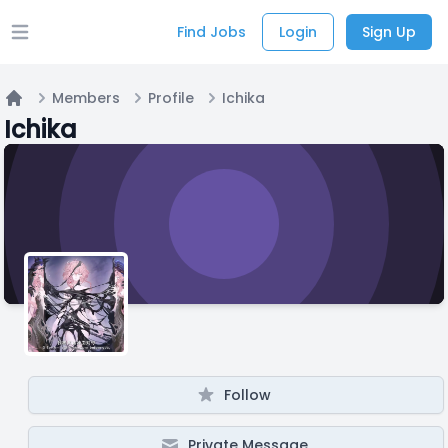
Find Jobs
Login
Sign Up
Open main menu
Members
Profile
Ichika
Home
Ichika
Follow
Private Message