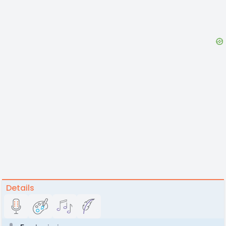
Details