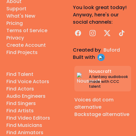
About
You look great today!
Support
Anyway, here's our
What's New
social channels:
Pricing
Terms of Service
Facebook
Instagram
X
TikTok
Privacy
Create Account
Created by
Buford
Find Projects
Built with
Nouscraft
Find Talent
A fantasy audiobook
Find Voice Actors
made with CCC
talent
Find Actors
Audio Engineers
Voices dot com
Find Singers
alternative
Find Artists
Backstage alternative
Find Video Editors
Find Musicians
Find Animators