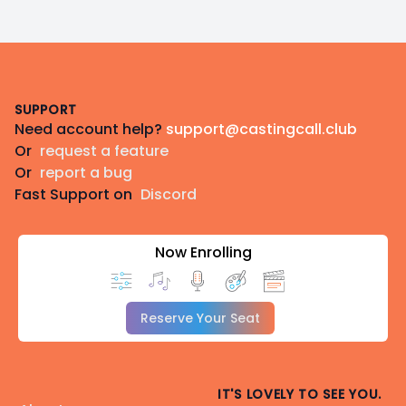
Footer
SUPPORT
Need account help?
support@castingcall.club
Or
request a feature
Or
report a bug
Fast Support on
Discord
Now Enrolling
Reserve Your Seat
IT'S LOVELY TO SEE YOU.