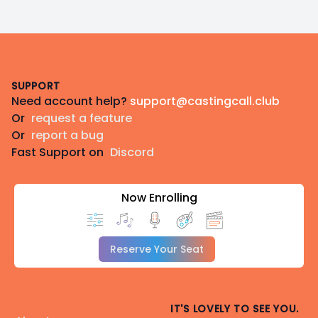
Footer
SUPPORT
Need account help?
support@castingcall.club
Or
request a feature
Or
report a bug
Fast Support on
Discord
Now Enrolling
Reserve Your Seat
IT'S LOVELY TO SEE YOU.