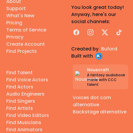
About
You look great today!
Support
Anyway, here's our
What's New
social channels:
Pricing
Terms of Service
Facebook
Instagram
X
TikTok
Privacy
Create Account
Created by
Buford
Find Projects
Built with
Nouscraft
Find Talent
A fantasy audiobook
Find Voice Actors
made with CCC
talent
Find Actors
Audio Engineers
Voices dot com
Find Singers
alternative
Find Artists
Backstage alternative
Find Video Editors
Find Musicians
Find Animators