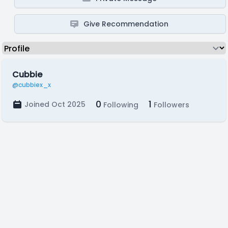
Give Recommendation
Cubbie
@cubbiex_x
0
1
Joined Oct 2025
Following
Followers