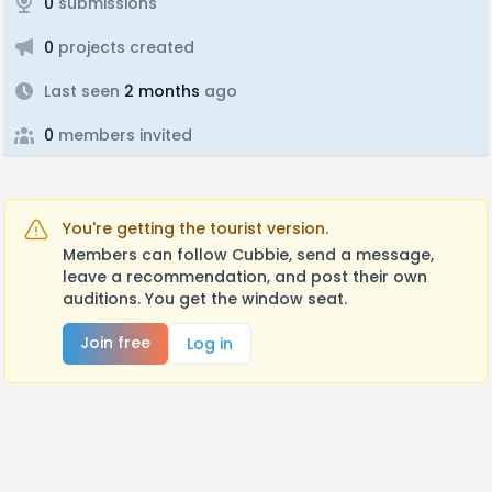
0
submissions
0
projects created
Last seen
2 months
ago
0
members invited
You're getting the tourist version.
Members can follow Cubbie, send a message,
leave a recommendation, and post their own
auditions. You get the window seat.
Join free
Log in