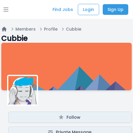
Find Jobs
Login
Sign Up
Open main menu
Members
Profile
Cubbie
Home
Cubbie
Follow
Private Message