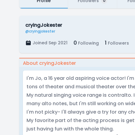
Profile
Followers
Fol
0
cryingJokester
@cryingjokester
0
1
Joined Sep 2021
Following
Followers
About cryingJokester
I'm Jo, a 16 year old aspiring voice actor! I'
tons of theater and musical theater over the
My natural singing voice range is contralto.
many alto notes, but I'm still working on wi
I'm not picky- I'll always give a try for any 
My favorite part of the acting process is g
just having fun with the whole thing.