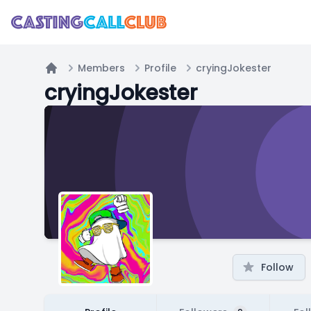
Members
Profile
cryingJokester
Home
cryingJokester
Follow