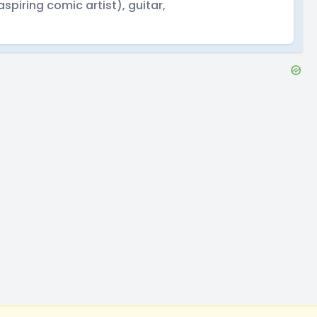
aspiring comic artist), guitar,