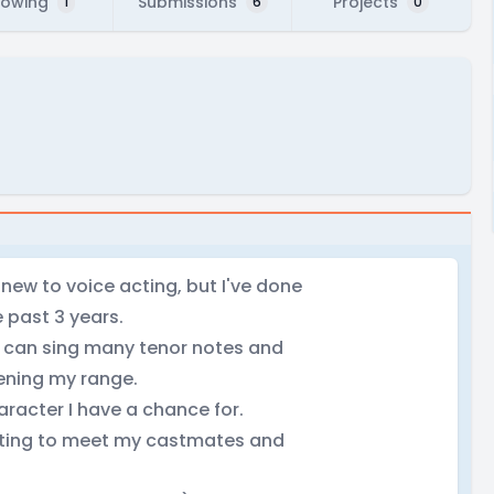
lowing
Submissions
Projects
1
6
0
m new to voice acting, but I've done
 past 3 years.
 I can sing many tenor notes and
dening my range.
character I have a chance for.
etting to meet my castmates and