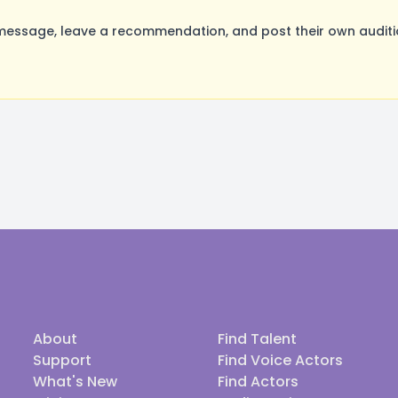
message, leave a recommendation, and post their own auditio
About
Find Talent
Support
Find Voice Actors
What's New
Find Actors