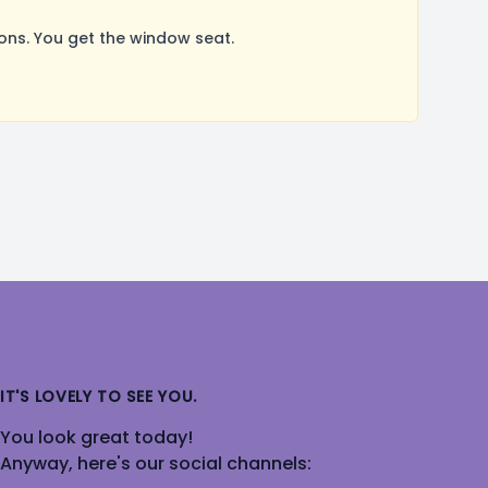
ns. You get the window seat.
IT'S LOVELY TO SEE YOU.
You look great today!
Anyway, here's our social channels: