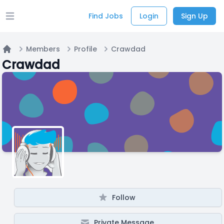
Find Jobs
Login
Sign Up
Open main menu
Members
Profile
Crawdad
Home
Crawdad
Follow
Private Message