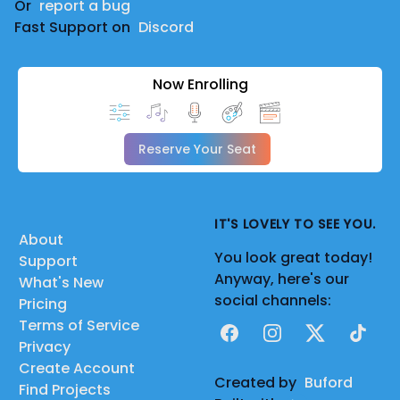
Or
report a bug
Fast Support on
Discord
Now Enrolling
Reserve Your Seat
IT'S LOVELY TO SEE YOU.
About
You look great today!
Support
Anyway, here's our
What's New
social channels:
Pricing
Terms of Service
Facebook
Instagram
X
TikTok
Privacy
Create Account
Created by
Buford
Find Projects