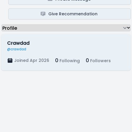
Give Recommendation
Crawdad
@crawdad
0
0
Joined Apr 2026
Following
Followers