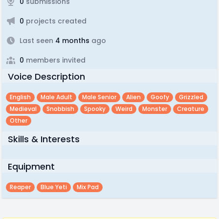
0
submissions
0
projects created
Last seen
4 months
ago
0
members invited
Voice Description
English
Male Adult
Male Senior
Alien
Goofy
Grizzled
Medieval
Snobbish
Spooky
Weird
Monster
Creature
Other
Skills & Interests
Equipment
Reaper
Blue Yeti
Mix Pad