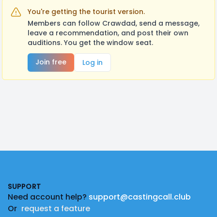
You're getting the tourist version.
Members can follow Crawdad, send a message,
leave a recommendation, and post their own
auditions. You get the window seat.
Join free
Log in
Footer
SUPPORT
Need account help?
support@castingcall.club
Or
request a feature