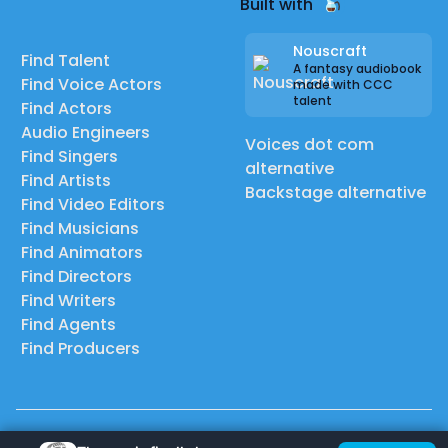
Built with
Nouscraft
Find Talent
A fantasy audiobook
Find Voice Actors
made with CCC
talent
Find Actors
Audio Engineers
Voices dot com
Find Singers
alternative
Find Artists
Backstage alternative
Find Video Editors
Find Musicians
Find Animators
Find Directors
Find Writers
Find Agents
Find Producers