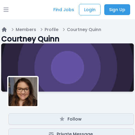
Find Jobs
Login
Sign Up
Open main menu
Members
Profile
Courtney Quinn
Home
Courtney Quinn
Follow
Private Message