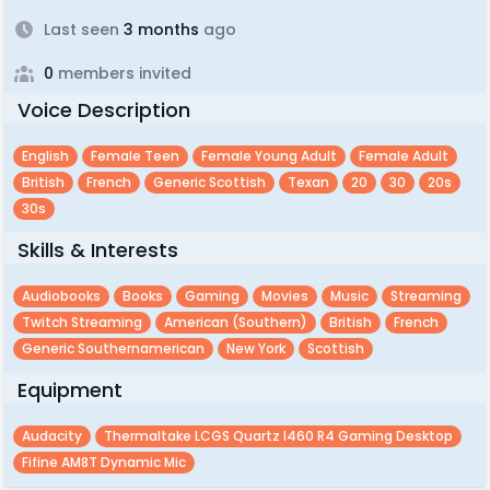
Last seen
3 months
ago
0
members invited
Voice Description
English
Female Teen
Female Young Adult
Female Adult
British
French
Generic Scottish
Texan
20
30
20s
30s
Skills & Interests
Audiobooks
Books
Gaming
Movies
Music
Streaming
Twitch Streaming
American (southern)
British
French
Generic Southernamerican
New York
Scottish
Equipment
Audacity
Thermaltake LCGS Quartz I460 R4 Gaming Desktop
Fifine AM8T Dynamic Mic