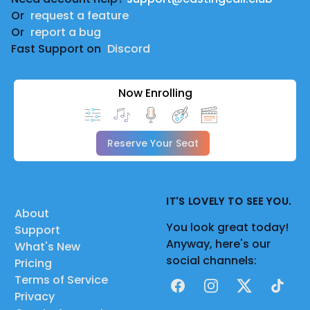
Or
request a feature
Or
report a bug
Fast Support on
Discord
Now Enrolling
Reserve Your Seat
IT'S LOVELY TO SEE YOU.
About
You look great today!
Support
Anyway, here's our
What's New
social channels:
Pricing
Terms of Service
Facebook
Instagram
X
TikTok
Privacy