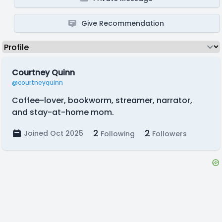
Give Recommendation
Courtney Quinn
@courtneyquinn
Coffee-lover, bookworm, streamer, narrator,
and stay-at-home mom.
2
2
Joined Oct 2025
Following
Followers