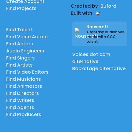
Create Account
Created by
Buford
Find Projects
Built with
Nouscraft
Find Talent
A fantasy audiobook
Find Voice Actors
made with CCC
talent
Find Actors
Audio Engineers
Voices dot com
Find Singers
alternative
Find Artists
Backstage alternative
Find Video Editors
Find Musicians
Find Animators
Find Directors
Find Writers
Find Agents
Find Producers