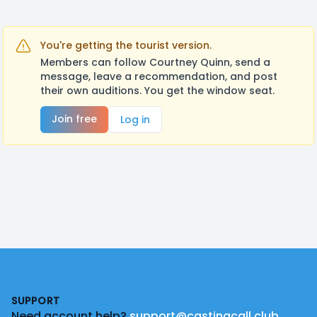
You're getting the tourist version.
Members can follow Courtney Quinn, send a
message, leave a recommendation, and post
their own auditions. You get the window seat.
Join free
Log in
Footer
SUPPORT
Need account help?
support@castingcall.club