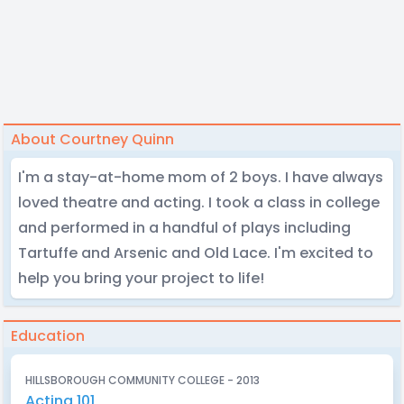
About Courtney Quinn
I'm a stay-at-home mom of 2 boys. I have always
loved theatre and acting. I took a class in college
and performed in a handful of plays including
Tartuffe and Arsenic and Old Lace. I'm excited to
help you bring your project to life!
Education
HILLSBOROUGH COMMUNITY COLLEGE - 2013
Acting 101