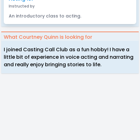
Instructed by
An introductory class to acting.
What Courtney Quinn is looking for
I joined Casting Call Club as a fun hobby! I have a
little bit of experience in voice acting and narrating
and really enjoy bringing stories to life.