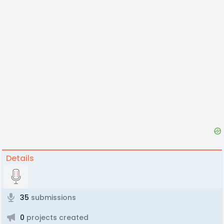
Details
35
submissions
0
projects created