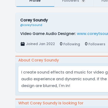
Profile
Followers
Fol
0
Corey Soundy
@coreytsound
Video Game Audio Designer:
www.coreytsou
0
0
Joined Jan 2022
Following
Followers
About Corey Soundy
I create sound effects and music for video g
audio experience and dynamic sound. If the
design are blurred, I'm in!
What Corey Soundy is looking for