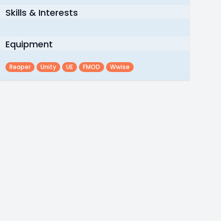
Skills & Interests
Equipment
Reaper
Unity
UE
FMOD
Wwise