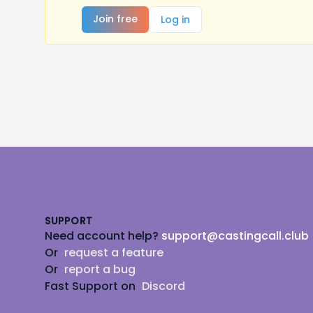
Join free
Log in
Footer
SUPPORT
Need account help?
support@castingcall.club
Or
request a feature
Or
report a bug
Fast Support on
Discord