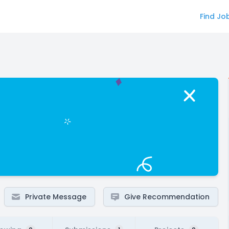
Find Jo
Private Message
Give Recommendation