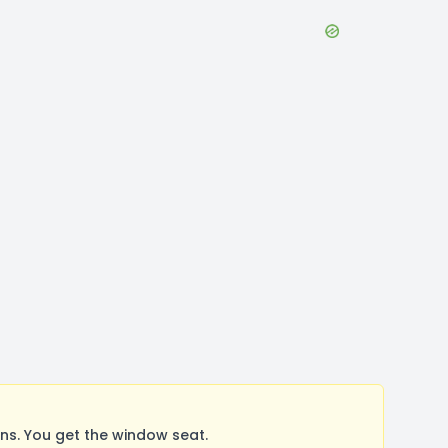
s. You get the window seat.