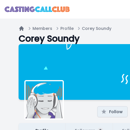
Members
Profile
Corey Soundy
Home
Corey Soundy
Follow