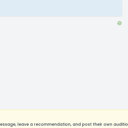
ssage, leave a recommendation, and post their own audition