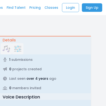
bs
Find Talent
Pricing
Classes
Login
Sign Up
Details
1
submissions
0
projects created
Last seen
over 4 years
ago
0
members invited
Voice Description