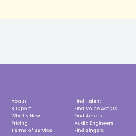
About
Find Talent
Support
Find Voice Actors
What's New
Find Actors
Pricing
Audio Engineers
Terms of Service
Find Singers