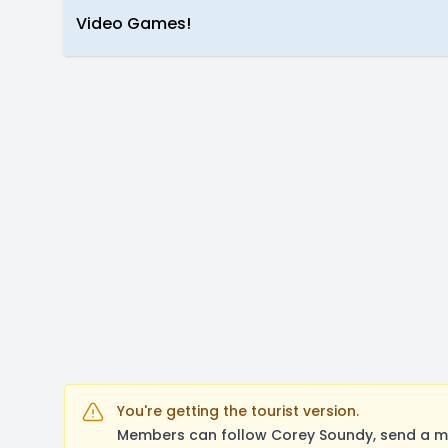
Video Games!
You're getting the tourist version.
Members can follow Corey Soundy, send a me