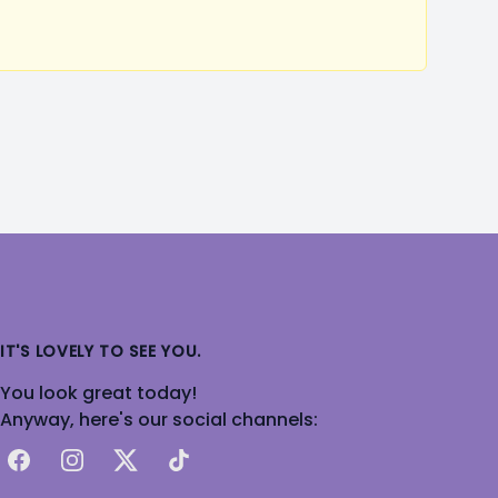
IT'S LOVELY TO SEE YOU.
You look great today!
Anyway, here's our social channels:
Facebook
Instagram
X
TikTok