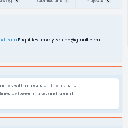
lowing
Submissions
Projects
0
1
0
nd.com
Enquiries:
coreytsound@gmail.com
ames with a focus on the holistic
 lines between music and sound