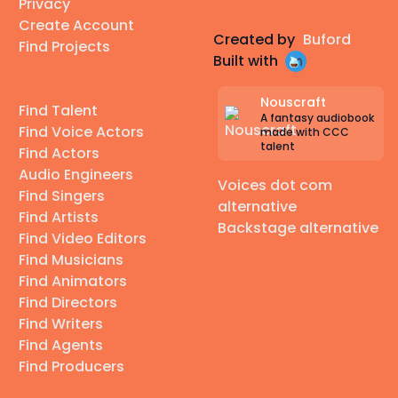
Privacy
Create Account
Created by
Buford
Find Projects
Built with
Nouscraft
Find Talent
A fantasy audiobook
Find Voice Actors
made with CCC
talent
Find Actors
Audio Engineers
Voices dot com
Find Singers
alternative
Find Artists
Backstage alternative
Find Video Editors
Find Musicians
Find Animators
Find Directors
Find Writers
Find Agents
Find Producers