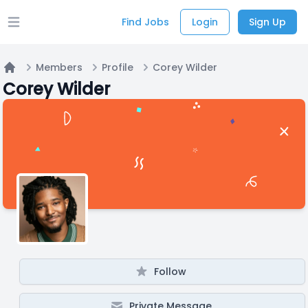
Find Jobs
Login
Sign Up
Open main menu
Members
Profile
Corey Wilder
Home
Corey Wilder
Follow
Private Message