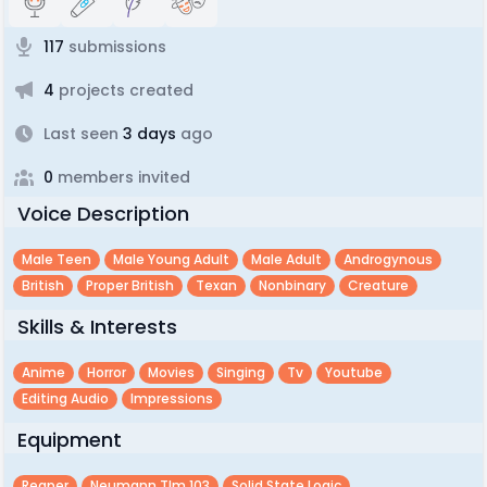
117
submissions
4
projects created
Last seen
3 days
ago
0
members invited
Voice Description
Male Teen
Male Young Adult
Male Adult
Androgynous
British
Proper British
Texan
Nonbinary
Creature
Skills & Interests
Anime
Horror
Movies
Singing
Tv
Youtube
Editing Audio
Impressions
Equipment
Reaper
Neumann Tlm 103
Solid State Logic