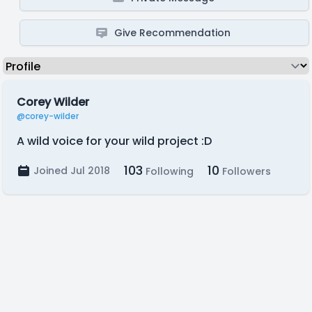
Give Recommendation
Corey Wilder
@corey-wilder
A wild voice for your wild project :D
103
10
Joined Jul 2018
Following
Followers