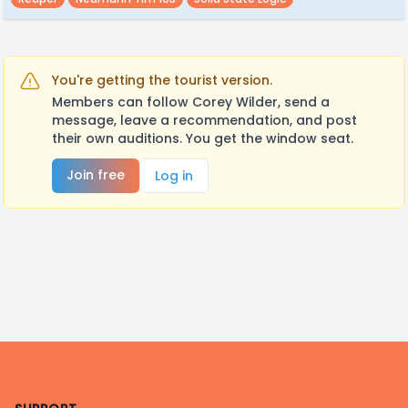
You're getting the tourist version.
Members can follow Corey Wilder, send a
message, leave a recommendation, and post
their own auditions. You get the window seat.
Join free
Log in
Footer