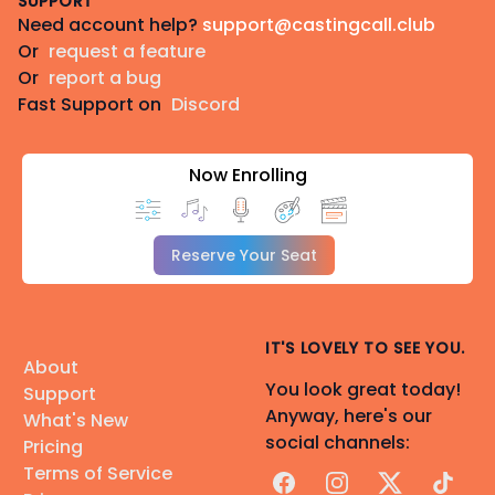
SUPPORT
Need account help?
support@castingcall.club
Or
request a feature
Or
report a bug
Fast Support on
Discord
Now Enrolling
Reserve Your Seat
IT'S LOVELY TO SEE YOU.
About
You look great today!
Support
Anyway, here's our
What's New
social channels:
Pricing
Terms of Service
Facebook
Instagram
X
TikTok