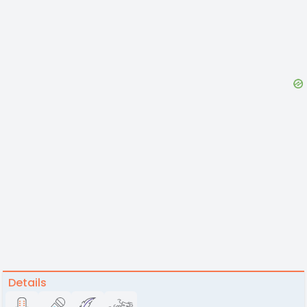
Details