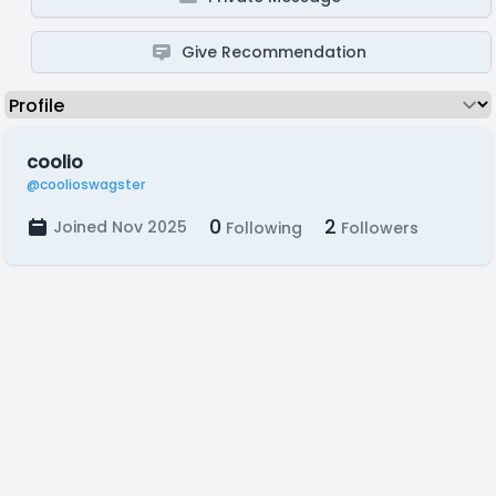
Give Recommendation
coolio
@coolioswagster
0
2
Joined Nov 2025
Following
Followers