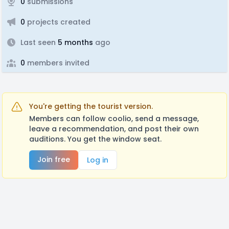
0
submissions
0
projects created
Last seen
5 months
ago
0
members invited
You're getting the tourist version.
Members can follow coolio, send a message,
leave a recommendation, and post their own
auditions. You get the window seat.
Join free
Log in