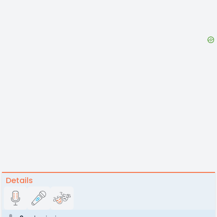
Details