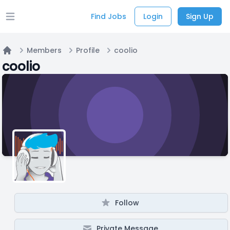
Find Jobs
Login
Sign Up
Open main menu
Members
Profile
coolio
Home
coolio
Follow
Private Message