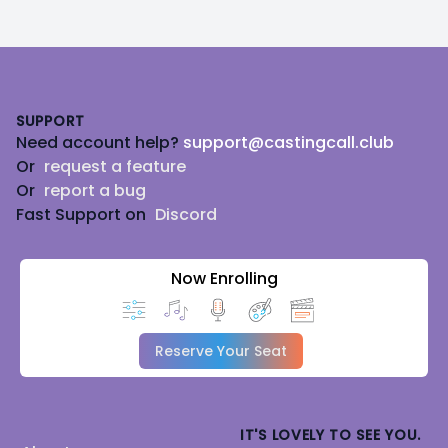
Footer
SUPPORT
Need account help?
support@castingcall.club
Or
request a feature
Or
report a bug
Fast Support on
Discord
Now Enrolling
Reserve Your Seat
IT'S LOVELY TO SEE YOU.