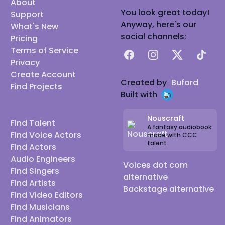
About
You look great today!
Support
Anyway, here's our
What's New
social channels:
Pricing
Terms of Service
Facebook
Instagram
X
TikTok
Privacy
Create Account
Created by
Buford
Find Projects
Built with
Nouscraft
Find Talent
A fantasy audiobook
Find Voice Actors
made with CCC
talent
Find Actors
Audio Engineers
Voices dot com
Find Singers
alternative
Find Artists
Backstage alternative
Find Video Editors
Find Musicians
Find Animators