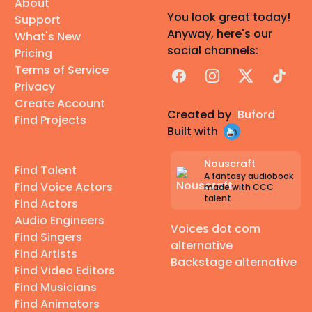
About
You look great today!
Support
Anyway, here's our
What's New
social channels:
Pricing
Terms of Service
Facebook
Instagram
X
TikTok
Privacy
Create Account
Created by
Buford
Find Projects
Built with
Nouscraft
Find Talent
A fantasy audiobook
Find Voice Actors
made with CCC
talent
Find Actors
Audio Engineers
Voices dot com
Find Singers
alternative
Find Artists
Backstage alternative
Find Video Editors
Find Musicians
Find Animators