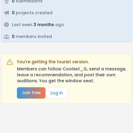
0
submissions
0
projects created
Last seen
3 months
ago
0
members invited
You're getting the tourist version.
Members can follow Coolest_G, send a message,
leave a recommendation, and post their own
auditions. You get the window seat.
Join free
Log in