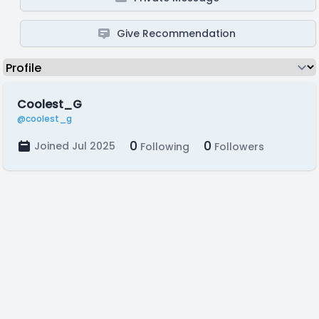
Give Recommendation
Coolest_G
@coolest_g
0
0
Joined Jul 2025
Following
Followers