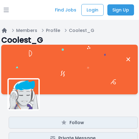
Find Jobs
Login
Sign Up
Open main menu
Members
Profile
Coolest_G
Home
Coolest_G
Follow
Private Message