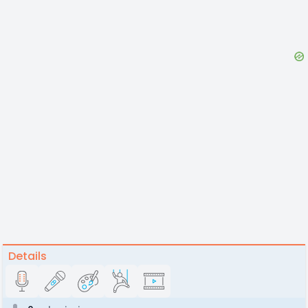
Details