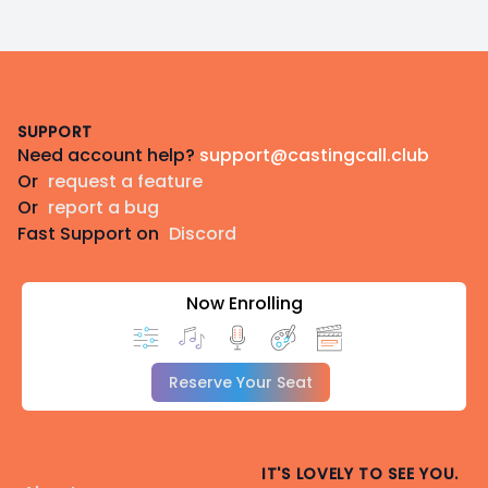
Footer
SUPPORT
Need account help?
support@castingcall.club
Or
request a feature
Or
report a bug
Fast Support on
Discord
Now Enrolling
Reserve Your Seat
IT'S LOVELY TO SEE YOU.