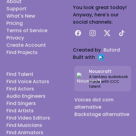
About
You look great today!
Support
Anyway, here's our
What's New
social channels:
Pricing
Terms of Service
Facebook
Instagram
X
TikTok
Privacy
Create Account
Created by
Buford
Find Projects
Built with
Nouscraft
Find Talent
A fantasy audiobook
Find Voice Actors
made with CCC
talent
Find Actors
Audio Engineers
Voices dot com
Find Singers
alternative
Find Artists
Backstage alternative
Find Video Editors
Find Musicians
Find Animators