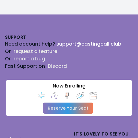
Footer
SUPPORT
Need account help?
support@castingcall.club
Or
request a feature
Or
report a bug
Fast Support on
Discord
Now Enrolling
Reserve Your Seat
IT'S LOVELY TO SEE YOU.