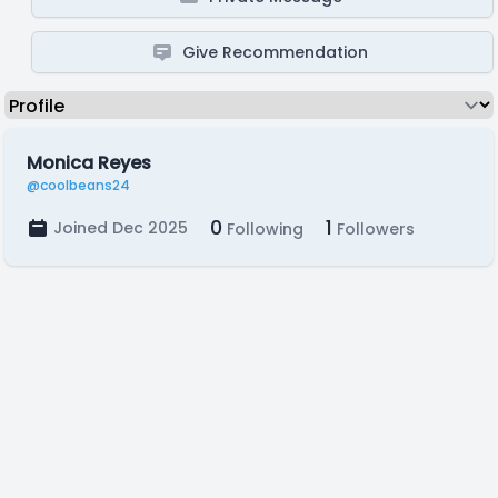
Give Recommendation
Monica Reyes
@coolbeans24
0
1
Joined Dec 2025
Following
Followers