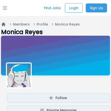
Find Jobs
Login
Sign Up
Open main menu
Members
Profile
Monica Reyes
Home
Monica Reyes
Follow
Private Message