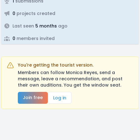
1
submissions
0
projects created
Last seen
5 months
ago
0
members invited
You're getting the tourist version.
Members can follow Monica Reyes, send a
message, leave a recommendation, and post
their own auditions. You get the window seat.
Join free
Log in