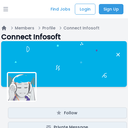
Find Jobs
Login
Sign Up
Open main menu
Members
Profile
Connect Infosoft
Home
Connect Infosoft
Follow
Private Message