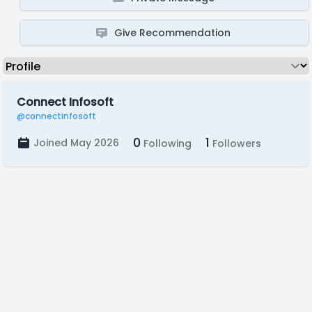
Give Recommendation
Connect Infosoft
@connectinfosoft
0
1
Joined May 2026
Following
Followers