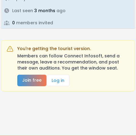
Last seen
3 months
ago
0
members invited
You're getting the tourist version.
Members can follow Connect Infosoft, send a
message, leave a recommendation, and post
their own auditions. You get the window seat.
Join free
Log in