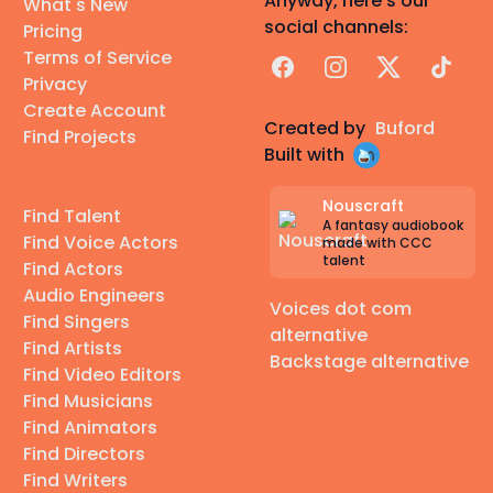
Anyway, here's our
What's New
social channels:
Pricing
Terms of Service
Facebook
Instagram
X
TikTok
Privacy
Create Account
Created by
Buford
Find Projects
Built with
Nouscraft
Find Talent
A fantasy audiobook
Find Voice Actors
made with CCC
talent
Find Actors
Audio Engineers
Voices dot com
Find Singers
alternative
Find Artists
Backstage alternative
Find Video Editors
Find Musicians
Find Animators
Find Directors
Find Writers