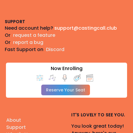
Footer
SUPPORT
Need account help?
support@castingcall.club
Or
request a feature
Or
report a bug
Fast Support on
Discord
Now Enrolling
Reserve Your Seat
IT'S LOVELY TO SEE YOU.
About
You look great today!
Support