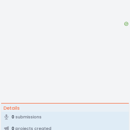
Details
0
submissions
0
projects created