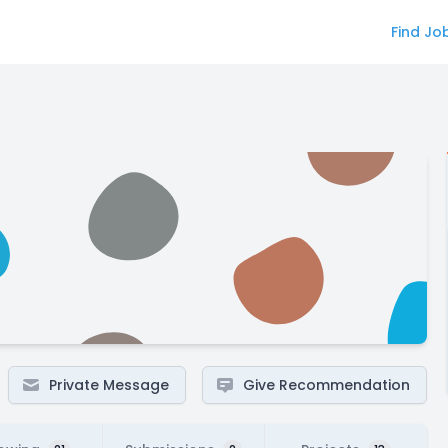
Find Jo
Private Message
Give Recommendation