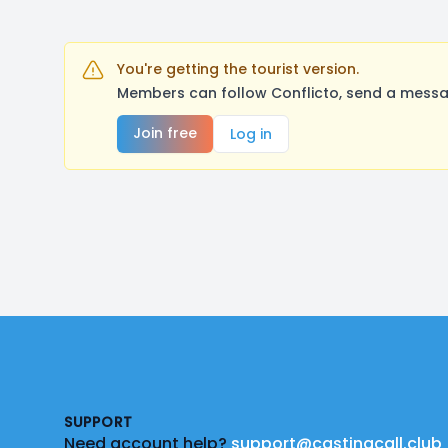
You're getting the tourist version.
Members can follow Conflicto, send a messag
Join free
Log in
Footer
SUPPORT
Need account help?
support@castingcall.club