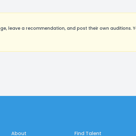
e, leave a recommendation, and post their own auditions. Y
About
Find Talent