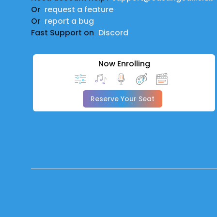
Or
request a feature
Or
report a bug
Fast Support on
Discord
Now Enrolling
Reserve Your Seat