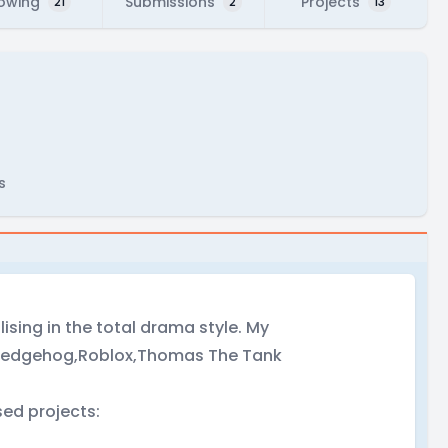
lowing
Submissions
Projects
21
2
13
s
lising in the total drama style. My
e Hedgehog,Roblox,Thomas The Tank
ed projects: