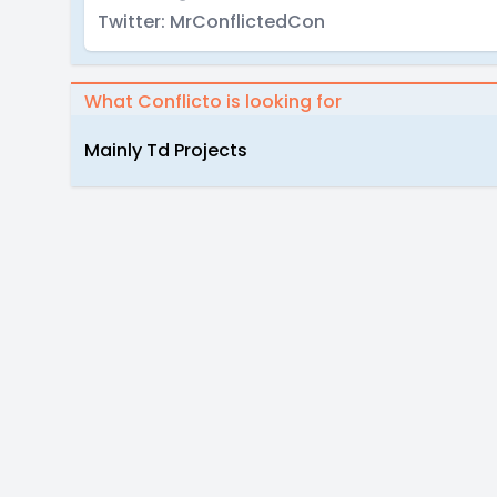
Twitter: MrConflictedCon
What Conflicto is looking for
Mainly Td Projects