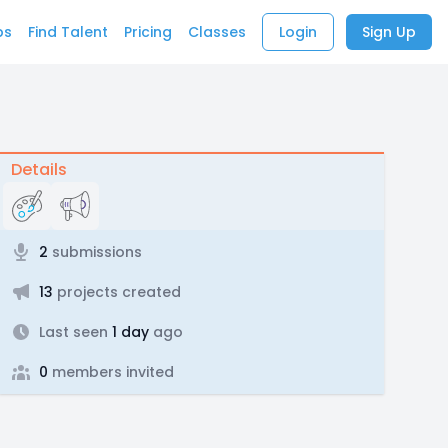
bs
Find Talent
Pricing
Classes
Login
Sign Up
Details
2
submissions
13
projects created
Last seen
1 day
ago
0
members invited