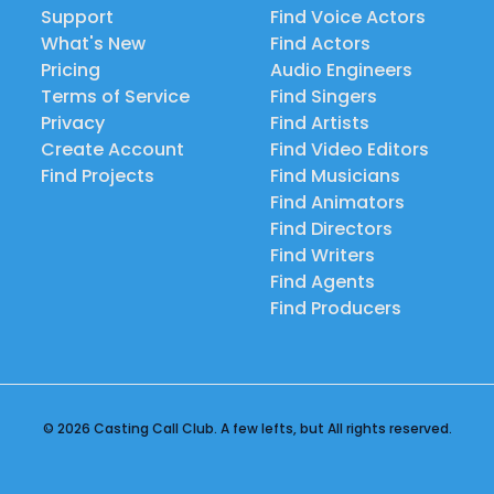
Support
Find Voice Actors
What's New
Find Actors
Pricing
Audio Engineers
Terms of Service
Find Singers
Privacy
Find Artists
Create Account
Find Video Editors
Find Projects
Find Musicians
Find Animators
Find Directors
Find Writers
Find Agents
Find Producers
© 2026 Casting Call Club. A few lefts, but All rights reserved.