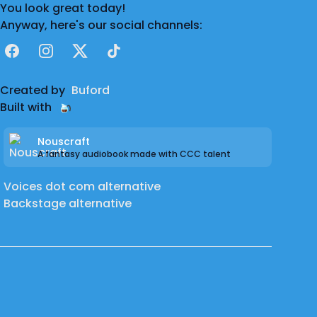
You look great today!
Anyway, here's our social channels:
Facebook
Instagram
X
TikTok
Created by
Buford
Built with
Nouscraft
A fantasy audiobook made with CCC talent
Voices dot com alternative
Backstage alternative