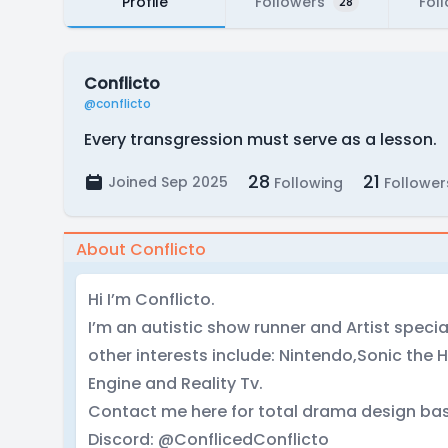
Profile
Followers
Fol
28
Conflicto
@conflicto
Every transgression must serve as a lesson.
28
21
Joined Sep 2025
Following
Follower
About Conflicto
Hi I’m Conflicto.
I’m an autistic show runner and Artist specia
other interests include: Nintendo,Sonic th
Engine and Reality Tv.
Contact me here for total drama design bas
Discord: @ConflicedConflicto