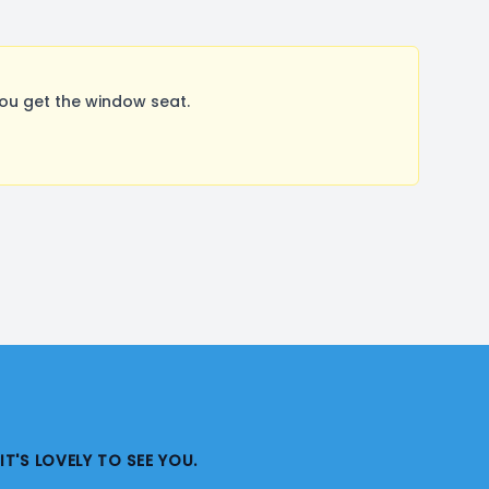
ou get the window seat.
IT'S LOVELY TO SEE YOU.