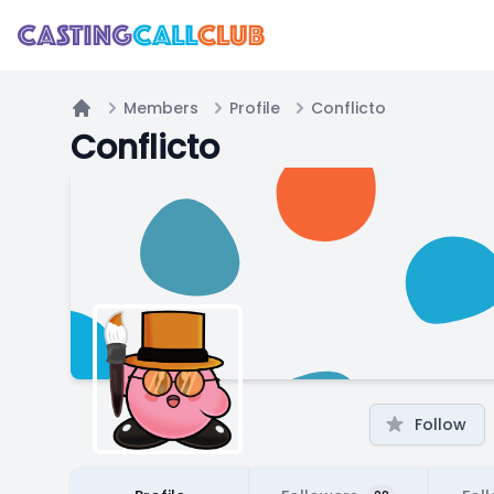
Members
Profile
Conflicto
Home
Conflicto
Follow