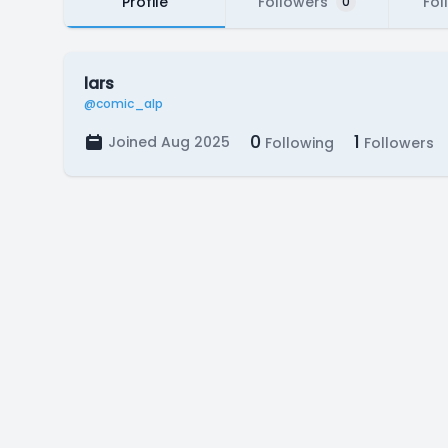
Profile
Followers
Fol
0
lars
@comic_alp
0
1
Joined Aug 2025
Following
Followers