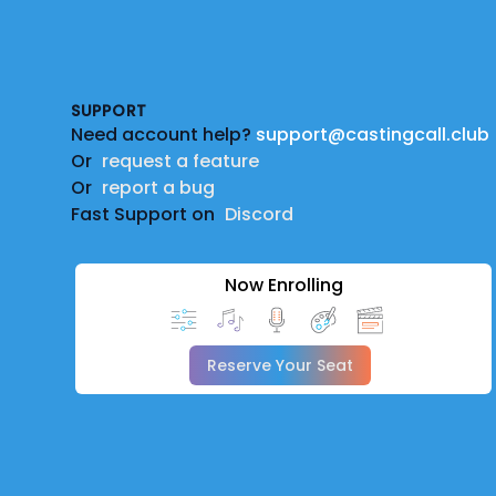
Footer
SUPPORT
Need account help?
support@castingcall.club
Or
request a feature
Or
report a bug
Fast Support on
Discord
Now Enrolling
Reserve Your Seat