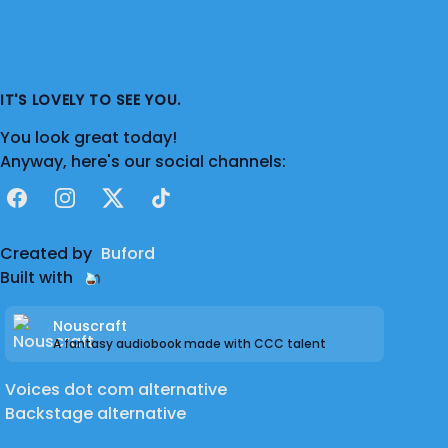
IT'S LOVELY TO SEE YOU.
You look great today!
Anyway, here's our social channels:
Facebook
Instagram
X
TikTok
Created by
Buford
Built with
Nouscraft
A fantasy audiobook made with CCC talent
Voices dot com alternative
Backstage alternative