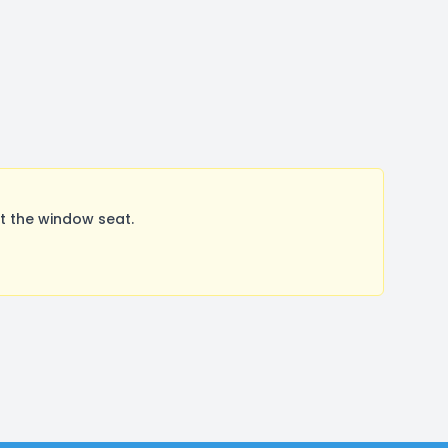
t the window seat.