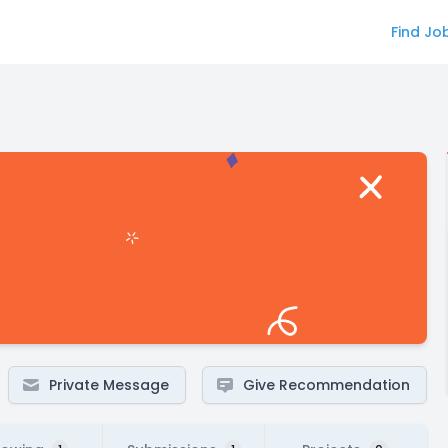
Find Jo
Private Message
Give Recommendation