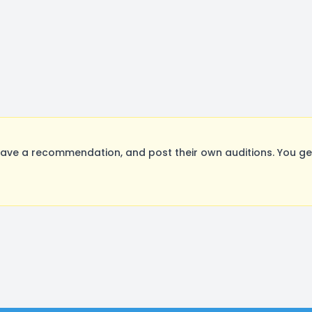
ave a recommendation, and post their own auditions. You ge