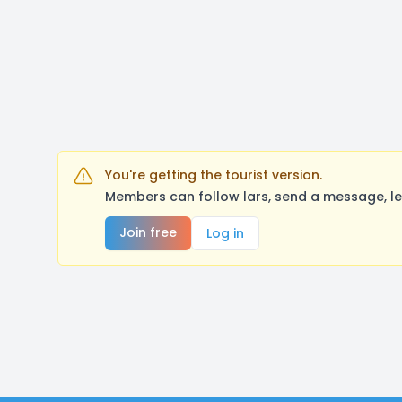
You're getting the tourist version.
Members can follow lars, send a message, le
Join free
Log in