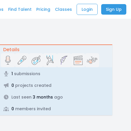
bs
Find Talent
Pricing
Classes
Login
Sign Up
Details
1
submissions
0
projects created
Last seen
3 months
ago
0
members invited