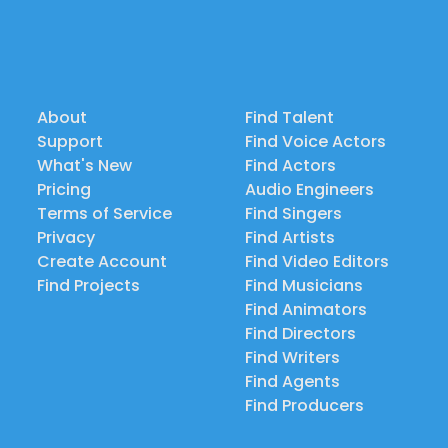
About
Find Talent
Support
Find Voice Actors
What's New
Find Actors
Pricing
Audio Engineers
Terms of Service
Find Singers
Privacy
Find Artists
Create Account
Find Video Editors
Find Projects
Find Musicians
Find Animators
Find Directors
Find Writers
Find Agents
Find Producers