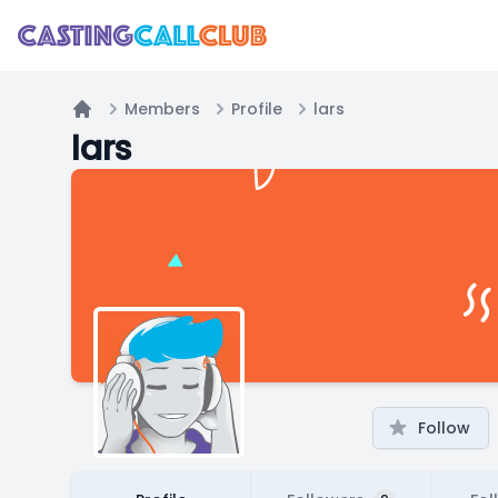
Members
Profile
lars
Home
lars
Follow