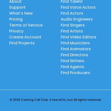
About
Find Talent
Support
Find Voice Actors
What's New
Find Actors
Pricing
Audio Engineers
Terms of Service
Find Singers
Privacy
Find Artists
Create Account
Find Video Editors
Find Projects
Find Musicians
Find Animators
Find Directors
Find Writers
Find Agents
Find Producers
© 2026 Casting Call Club. A few lefts, but All rights reserved.