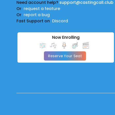
Need account help?
support@castingcall.club
Or
request a feature
Or
report a bug
Fast Support on
Discord
Now Enrolling
Reserve Your Seat