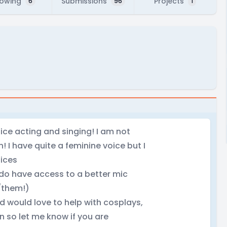
lowing
Submissions
Projects
6
96
1
ice acting and singing! I am not
un! I have quite a feminine voice but I
ices
 do have access to a better mic
/them!)
d would love to help with cosplays,
n so let me know if you are