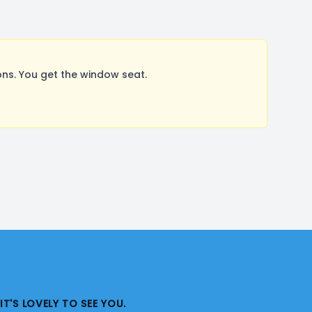
ns. You get the window seat.
IT'S LOVELY TO SEE YOU.