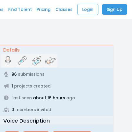
bs
Find Talent
Pricing
Classes
Login
Sign Up
Details
96
submissions
1
projects created
Last seen
about 16 hours
ago
0
members invited
Voice Description