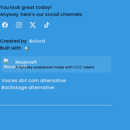
You look great today!
Anyway, here's our social channels:
Facebook
Instagram
X
TikTok
Created by
Buford
Built with
Nouscraft
A fantasy audiobook made with CCC talent
Voices dot com alternative
Backstage alternative