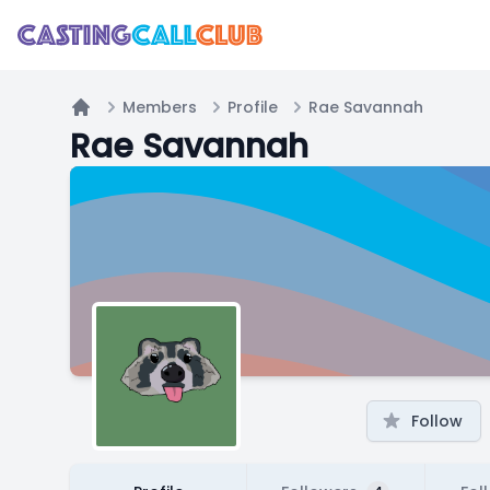
Members
Profile
Rae Savannah
Home
Rae Savannah
Follow