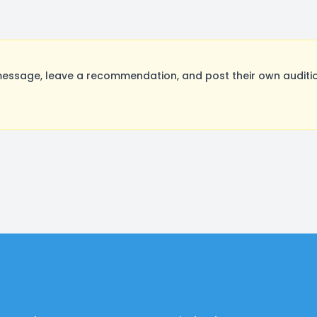
ssage, leave a recommendation, and post their own auditio