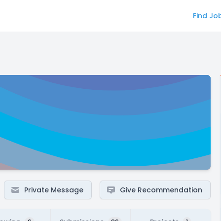
Find Jo
Private Message
Give Recommendation