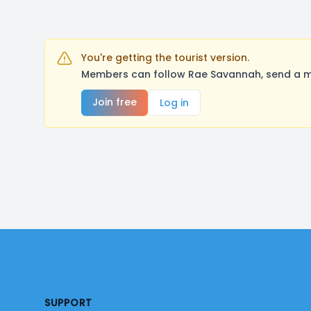
You're getting the tourist version.
Members can follow Rae Savannah, send a me
Join free
Log in
Footer
SUPPORT