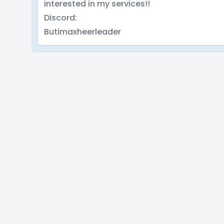
interested in my services!!
Discord:
Butimaxheerleader