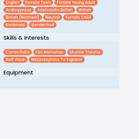
English
Female Teen
Female Young Adult
Androgynous
Aristocratic British
British
British (northern)
Neutral
Female Child
Nonbinary
Genderfluid
Skills & Interests
Comic Dubs
Fan Animation
Musical Theatre
Belt Voice
Mezzosoprano To Soprano
Equipment