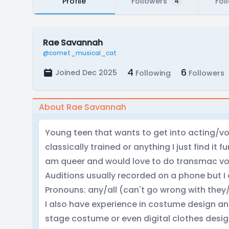
Profile
Followers
Fol
4
Rae Savannah
@comet_musical_cat
4
6
Joined Dec 2025
Following
Followers
About Rae Savannah
Young teen that wants to get into acting/vo
classically trained or anything I just find it f
am queer and would love to do transmac vo
Auditions usually recorded on a phone but I
Pronouns: any/all (can't go wrong with they
I also have experience in costume design an
stage costume or even digital clothes desig