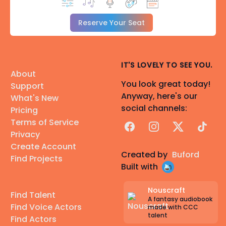
Reserve Your Seat
IT'S LOVELY TO SEE YOU.
About
You look great today!
Support
Anyway, here's our
What's New
social channels:
Pricing
Terms of Service
Facebook
Instagram
X
TikTok
Privacy
Create Account
Created by
Buford
Find Projects
Built with
Nouscraft
Find Talent
A fantasy audiobook
Find Voice Actors
made with CCC
talent
Find Actors