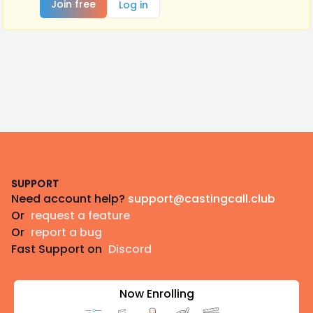
Join free
Log in
Footer
SUPPORT
Need account help?
support@castingcall.club
Or
request a feature
Or
report a bug
Fast Support on
Discord
Now Enrolling