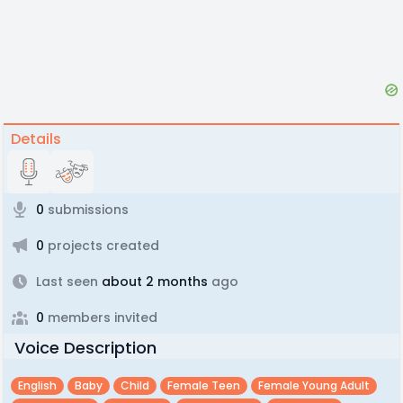
Details
0
submissions
0
projects created
Last seen
about 2 months
ago
0
members invited
Voice Description
English
Baby
Child
Female Teen
Female Young Adult