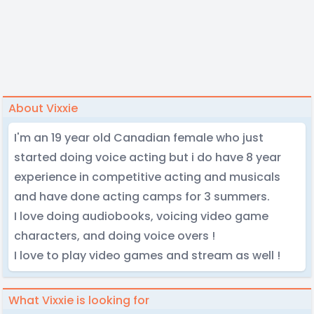
About Vixxie
I'm an 19 year old Canadian female who just
started doing voice acting but i do have 8 year
experience in competitive acting and musicals
and have done acting camps for 3 summers.
I love doing audiobooks, voicing video game
characters, and doing voice overs !
I love to play video games and stream as well !
What Vixxie is looking for