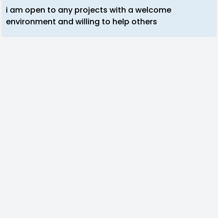
i am open to any projects with a welcome
environment and willing to help others