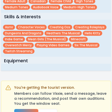
Female Adult
Canadian
Female Child
High Tones
Medium Tones
Audiobook Voice
Medium-High Tones
Skills & Interests
Asmr
Character Voices
Creating Ocs
Creating Roleplays
Dungeons And Dragons
Heathers The Musical
Hello Kitty
Indie Game
Mean Girls (the Musical)
Minecraft
Overwatch Mercy
Playing Video Games
Six The Musical
Twitch Streaming
Equipment
You're getting the tourist version.
Members can follow Vixxie, send a message, leave
a recommendation, and post their own auditions.
You get the window seat.