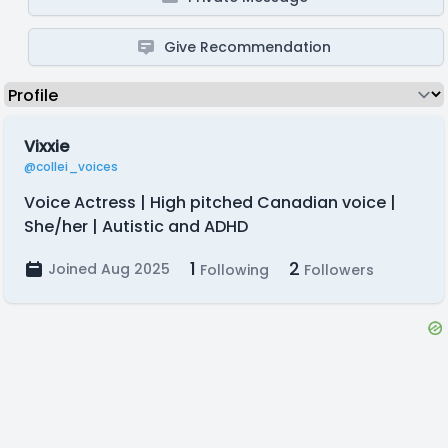
Give Recommendation
Vixxie
@collei_voices
Voice Actress | High pitched Canadian voice |
She/her | Autistic and ADHD
1
2
Joined Aug 2025
Following
Followers