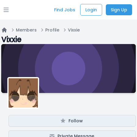
Find Jobs
Login
Sign Up
Open main menu
Members
Profile
Vixxie
Home
Vixxie
Follow
Private Message