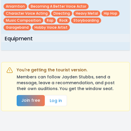
Aniamtion
Becoming A Better Voice Actor
Character Voice Acting
Directing
Heavy Metal
Hip Hop
Music Composition
Rap
Rock
Storyboarding
Garageband
Hobby Voice Artist
Equipment
You're getting the tourist version.
Members can follow Jayden Stubbs, send a
message, leave a recommendation, and post
their own auditions. You get the window seat.
Join free
Log in