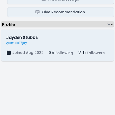
Give Recommendation
Jayden Stubbs
@cmelo17jay
35
215
Joined Aug 2022
Following
Followers