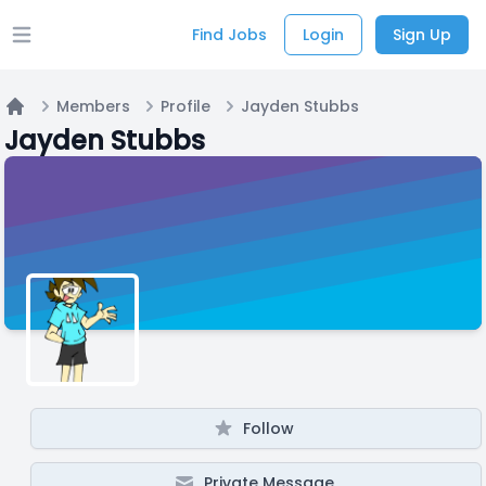
Find Jobs
Login
Sign Up
Open main menu
Members
Profile
Jayden Stubbs
Home
Jayden Stubbs
Follow
Private Message