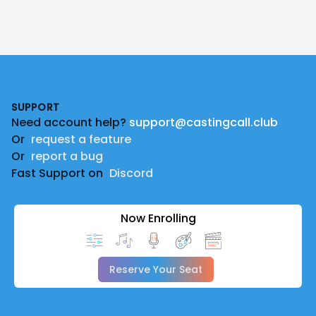
Footer
SUPPORT
Need account help?
support@castingcall.club
Or
request a feature
Or
report a bug
Fast Support on
Discord
Now Enrolling
Reserve Your Seat