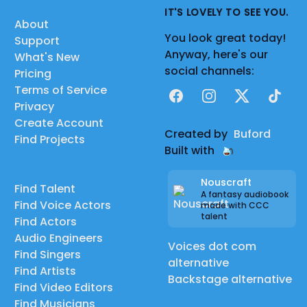
IT'S LOVELY TO SEE YOU.
About
You look great today!
Support
Anyway, here's our
What's New
social channels:
Pricing
Terms of Service
Facebook
Instagram
X
TikTok
Privacy
Create Account
Created by
Buford
Find Projects
Built with
Nouscraft
Find Talent
A fantasy audiobook
Find Voice Actors
made with CCC
talent
Find Actors
Audio Engineers
Voices dot com
Find Singers
alternative
Find Artists
Backstage alternative
Find Video Editors
Find Musicians