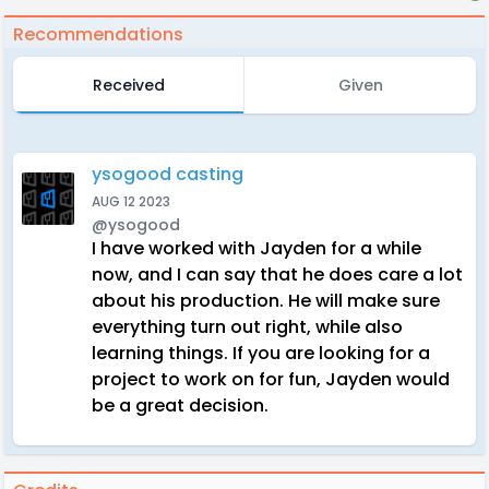
Recommendations
Received
Given
ysogood casting
AUG 12 2023
@ysogood
I have worked with Jayden for a while
now, and I can say that he does care a lot
about his production. He will make sure
everything turn out right, while also
learning things. If you are looking for a
project to work on for fun, Jayden would
be a great decision.