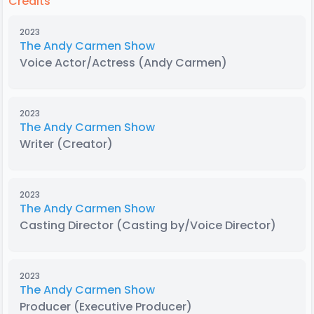
Credits
2023
The Andy Carmen Show
Voice Actor/Actress
(Andy Carmen)
2023
The Andy Carmen Show
Writer
(Creator)
2023
The Andy Carmen Show
Casting Director
(Casting by/Voice Director)
2023
The Andy Carmen Show
Producer
(Executive Producer)