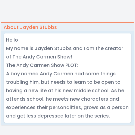
About Jayden Stubbs
Hello!
My name is Jayden Stubbs and I am the creator
of The Andy Carmen Show!
The Andy Carmen Show PLOT:
A boy named Andy Carmen had some things
troubling him, but needs to learn to be open to
having a new life at his new middle school. As he
attends school, he meets new characters and
experiences their personalities, grows as a person
and get less depressed later on the series.