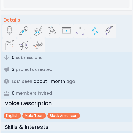
Details
0
submissions
3
projects created
Last seen
about 1 month
ago
0
members invited
Voice Description
English
Male Teen
Black American
Skills & Interests