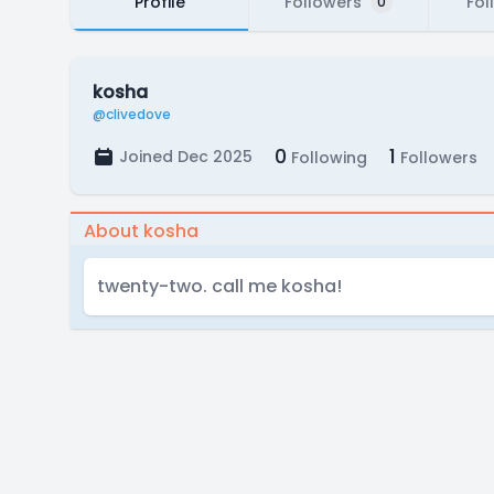
Profile
Followers
Fol
0
kosha
@clivedove
0
1
Joined Dec 2025
Following
Followers
About kosha
twenty-two. call me kosha!