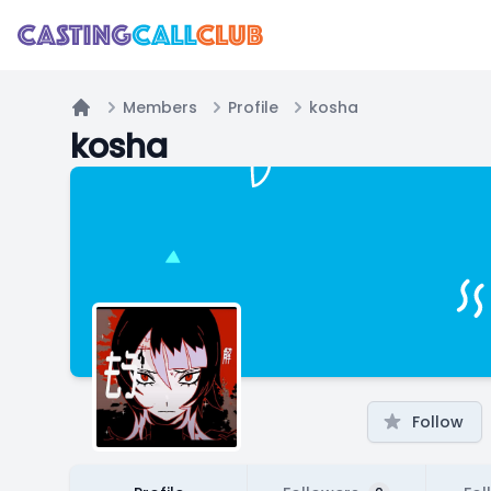
Members
Profile
kosha
Home
kosha
Follow