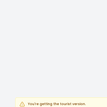
You're getting the tourist version.