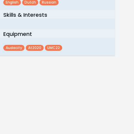
English
Dutch
Russian
Skills & Interests
Equipment
Audacity
At2020
UMC22