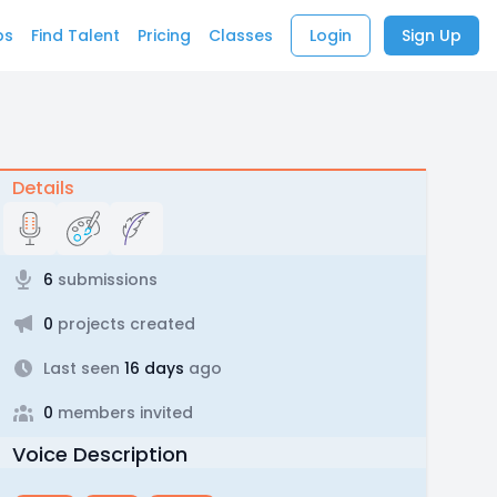
bs
Find Talent
Pricing
Classes
Login
Sign Up
Details
6
submissions
0
projects created
Last seen
16 days
ago
0
members invited
Voice Description