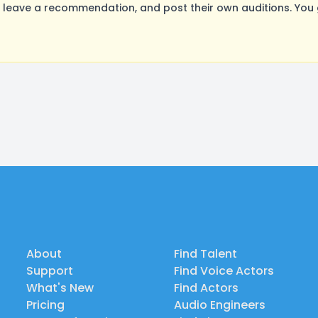
leave a recommendation, and post their own auditions. You 
About
Find Talent
Support
Find Voice Actors
What's New
Find Actors
Pricing
Audio Engineers