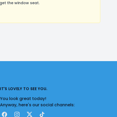
get the window seat.
IT'S LOVELY TO SEE YOU.
You look great today!
Anyway, here's our social channels:
Facebook
Instagram
X
TikTok