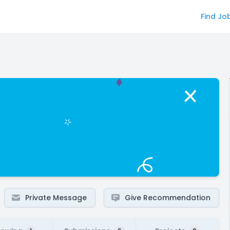
Find Jo
Private Message
Give Recommendation