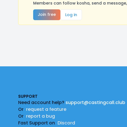
Members can follow kosha, send a message, 
Join free
Log in
Footer
SUPPORT
Need account help?
support@castingcall.club
Or
request a feature
Or
report a bug
Fast Support on
Discord