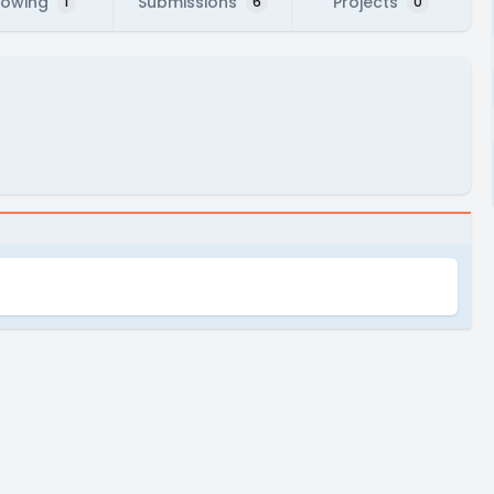
lowing
Submissions
Projects
1
6
0