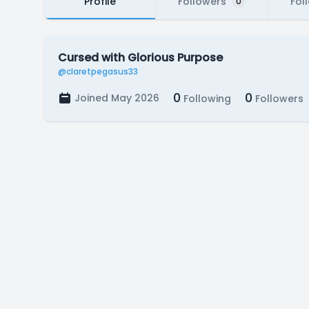
Profile
Followers
Fol
0
Cursed with Glorious Purpose
@claretpegasus33
0
0
Joined May 2026
Following
Followers