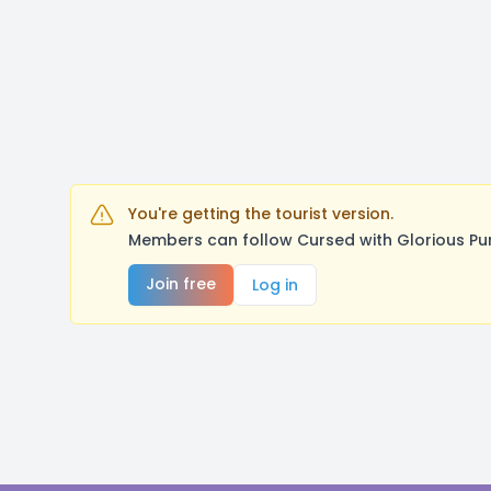
You're getting the tourist version.
Members can follow Cursed with Glorious Pu
Join free
Log in