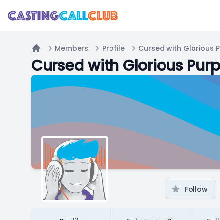
Members
Profile
Cursed with Glorious 
Home
Cursed with Glorious Pur
Follow