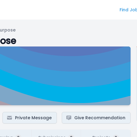
Find Jo
Purpose
pose
Private Message
Give Recommendation