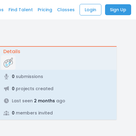
bs
Find Talent
Pricing
Classes
Login
Sign Up
Details
0
submissions
0
projects created
Last seen
2 months
ago
0
members invited