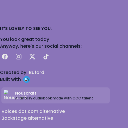
IT'S LOVELY TO SEE YOU.
You look great today!
Anyway, here's our social channels:
Facebook
Instagram
X
TikTok
Created by
Buford
Built with
Nouscraft
A fantasy audiobook made with CCC talent
Voices dot com alternative
Backstage alternative