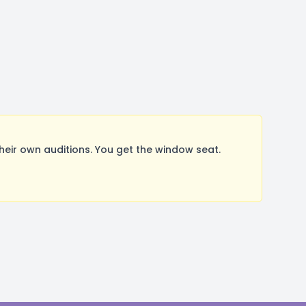
ir own auditions. You get the window seat.