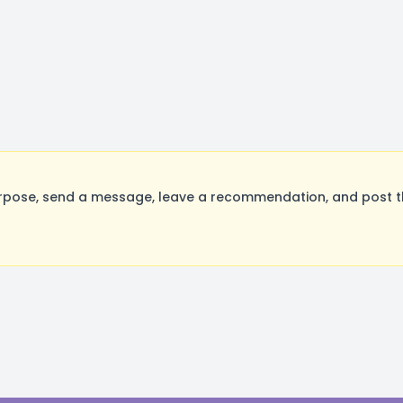
rpose, send a message, leave a recommendation, and post the