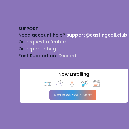
Footer
SUPPORT
Need account help?
support@castingcall.club
Or
request a feature
Or
report a bug
Fast Support on
Discord
Now Enrolling
Reserve Your Seat