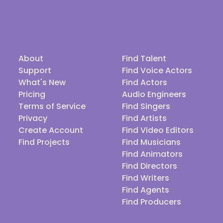
About
Find Talent
Support
Find Voice Actors
What's New
Find Actors
Pricing
Audio Engineers
Terms of Service
Find Singers
Privacy
Find Artists
Create Account
Find Video Editors
Find Projects
Find Musicians
Find Animators
Find Directors
Find Writers
Find Agents
Find Producers