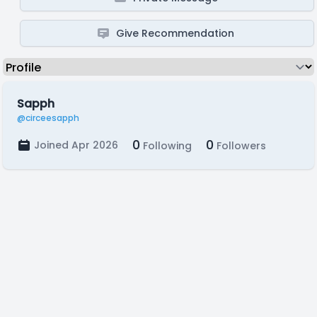
Give Recommendation
Sapph
@circeesapph
0
0
Joined Apr 2026
Following
Followers