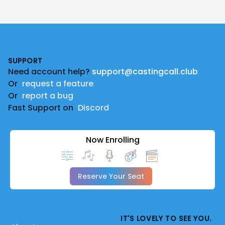
Footer
SUPPORT
Need account help?
support@castingcall.club
Or
request a feature
Or
report a bug
Fast Support on
Discord
Now Enrolling
Reserve Your Seat
IT'S LOVELY TO SEE YOU.