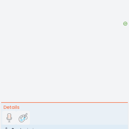
Details