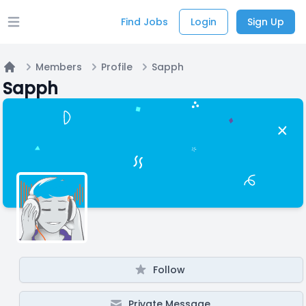
Find Jobs
Login
Sign Up
Open main menu
Members
Profile
Sapph
Home
Sapph
Follow
Private Message