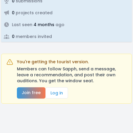
0
submissions
0
projects created
Last seen
4 months
ago
0
members invited
You're getting the tourist version.
Members can follow Sapph, send a message,
leave a recommendation, and post their own
auditions. You get the window seat.
Join free
Log in