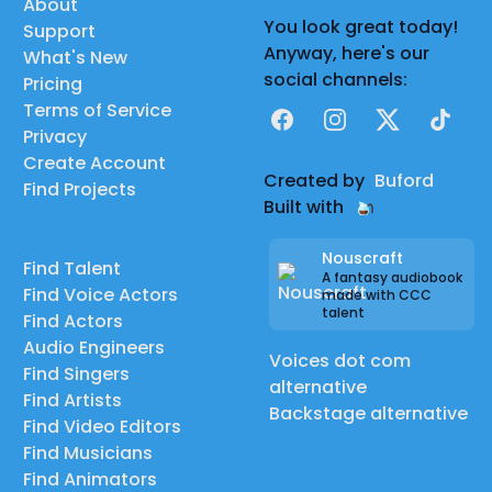
About
You look great today!
Support
Anyway, here's our
What's New
social channels:
Pricing
Terms of Service
Facebook
Instagram
X
TikTok
Privacy
Create Account
Created by
Buford
Find Projects
Built with
Nouscraft
Find Talent
A fantasy audiobook
Find Voice Actors
made with CCC
talent
Find Actors
Audio Engineers
Voices dot com
Find Singers
alternative
Find Artists
Backstage alternative
Find Video Editors
Find Musicians
Find Animators