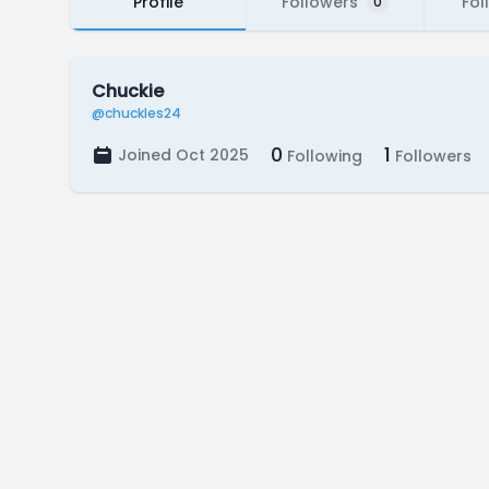
Profile
Followers
Fol
0
Chuckie
@chuckles24
0
1
Joined Oct 2025
Following
Followers