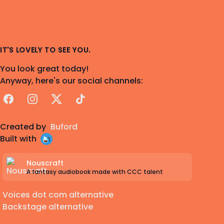
IT'S LOVELY TO SEE YOU.
You look great today!
Anyway, here's our social channels:
Facebook
Instagram
X
TikTok
Created by
Buford
Built with
Nouscraft
A fantasy audiobook made with CCC talent
Voices dot com alternative
Backstage alternative