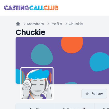
Members
Profile
Chuckie
Home
Chuckie
Follow