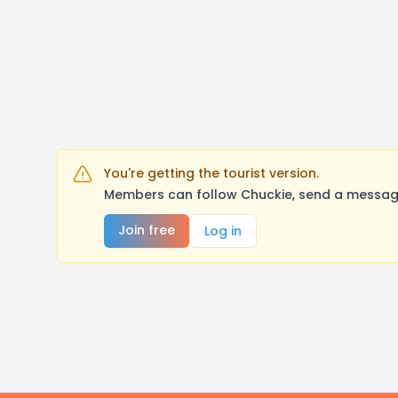
You're getting the tourist version.
Members can follow Chuckie, send a message
Join free
Log in