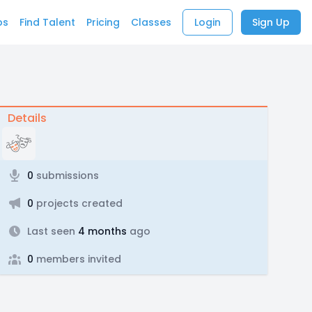
bs
Find Talent
Pricing
Classes
Login
Sign Up
Details
0
submissions
0
projects created
Last seen
4 months
ago
0
members invited