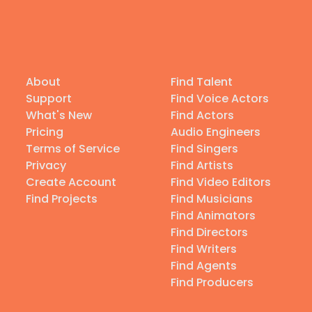
About
Find Talent
Support
Find Voice Actors
What's New
Find Actors
Pricing
Audio Engineers
Terms of Service
Find Singers
Privacy
Find Artists
Create Account
Find Video Editors
Find Projects
Find Musicians
Find Animators
Find Directors
Find Writers
Find Agents
Find Producers