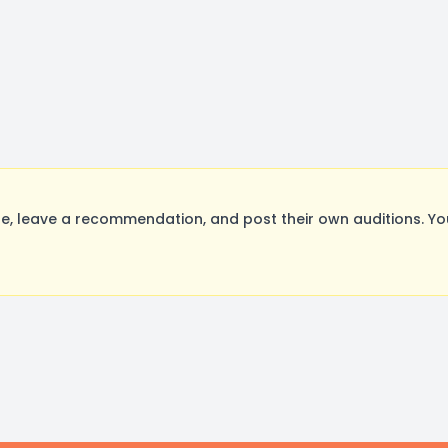
, leave a recommendation, and post their own auditions. Yo