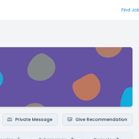
Find Jo
Private Message
Give Recommendation