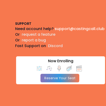
Footer
SUPPORT
Need account help?
support@castingcall.club
Or
request a feature
Or
report a bug
Fast Support on
Discord
Now Enrolling
Reserve Your Seat