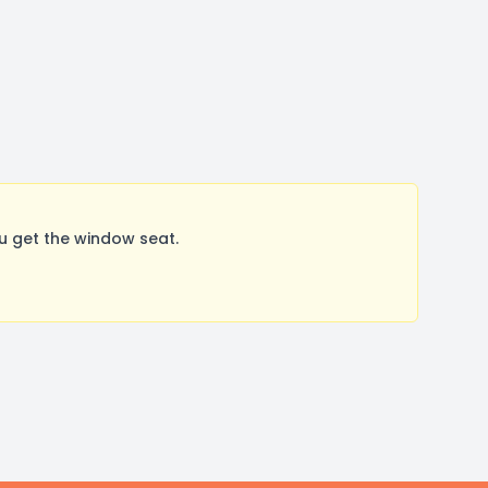
u get the window seat.