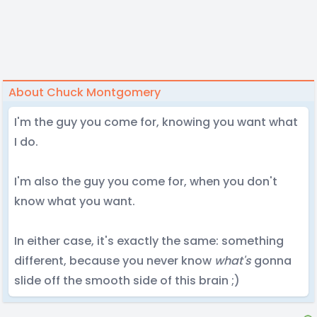
About Chuck Montgomery
I'm the guy you come for, knowing you want what
I do.
I'm also the guy you come for, when you don't
know what you want.
In either case, it's exactly the same: something
different, because you never know
what's
gonna
slide off the smooth side of this brain ;)