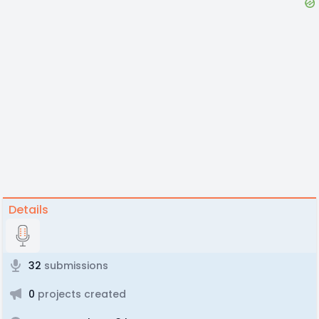
Details
32
submissions
0
projects created