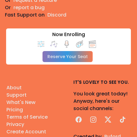
Or
request a feature
Or
report a bug
Fast Support on
Discord
Now Enrolling
Reserve Your Seat
IT'S LOVELY TO SEE YOU.
About
You look great today!
Support
Anyway, here's our
What's New
social channels:
Pricing
Terms of Service
Facebook
Instagram
X
TikTok
Privacy
Create Account
Created by
Buford