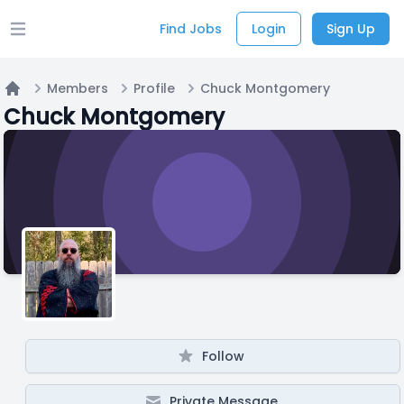
Find Jobs
Login
Sign Up
Open main menu
Members
Profile
Chuck Montgomery
Home
Chuck Montgomery
Follow
Private Message