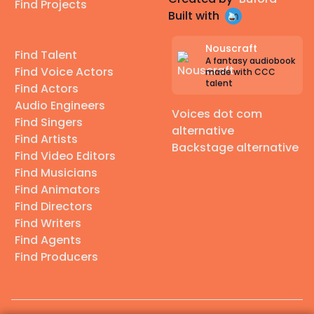
Find Projects
Built with
Nouscraft
Find Talent
A fantasy audiobook
Find Voice Actors
made with CCC
talent
Find Actors
Audio Engineers
Voices dot com
Find Singers
alternative
Find Artists
Backstage alternative
Find Video Editors
Find Musicians
Find Animators
Find Directors
Find Writers
Find Agents
Find Producers