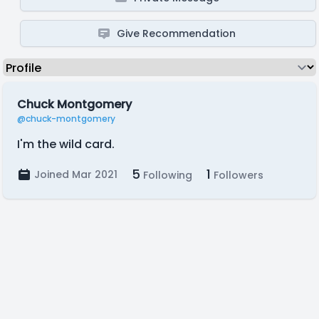
Give Recommendation
Chuck Montgomery
@chuck-montgomery
I'm the wild card.
5
1
Joined Mar 2021
Following
Followers