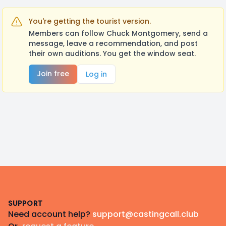
You're getting the tourist version.
Members can follow Chuck Montgomery, send a
message, leave a recommendation, and post
their own auditions. You get the window seat.
Join free
Log in
Footer
SUPPORT
Need account help?
support@castingcall.club