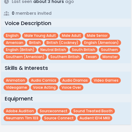
Last seen
about 3 hours
ago
0
members invited
Voice Description
English
Male Young Adult
Male Adult
Male Senior
American
British
British (cockney)
English (american)
English (british)
Neutral British
South British
Southern
Southern (american)
Southern British
Texan
Monster
Skills & Interests
Animation
Audio Comics
Audio Dramas
Video Games
Videogame
Voice Acting
Voice Over
Equipment
Adobe Audition
Sourceconnect
Sound Treated Booth
Neumann Tlm 103
Source Connect
Audient ID14 MKII