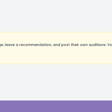
 leave a recommendation, and post their own auditions. Yo