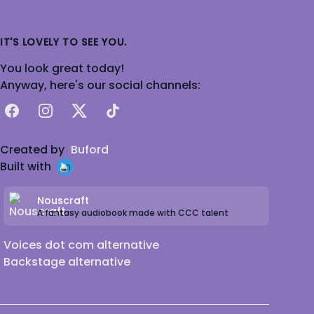
IT'S LOVELY TO SEE YOU.
You look great today!
Anyway, here's our social channels:
Facebook
Instagram
X
TikTok
Created by
Buford
Built with
Nouscraft
A fantasy audiobook made with CCC talent
Voices dot com alternative
Backstage alternative