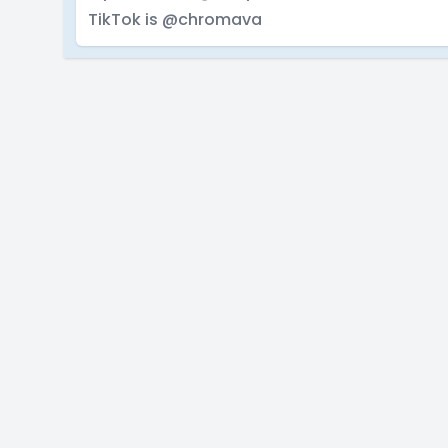
TikTok is @chromava