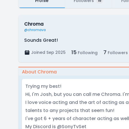
Profile
Followers
Fol
15
Chroma
@chromava
Sounds Great!
15
7
Joined Sep 2025
Following
Followers
About Chroma
Trying my best!
Hi, I'm Josh, but you can call me Chroma. I
I love voice acting and the art of acting as 
talents to any projects that seem fun!
I've got 6 + years of character acting as wel
My Discord is @SonyTvSet