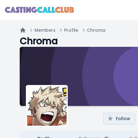
Members
Profile
Chroma
Home
Chroma
Follow