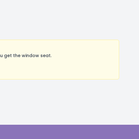
u get the window seat.