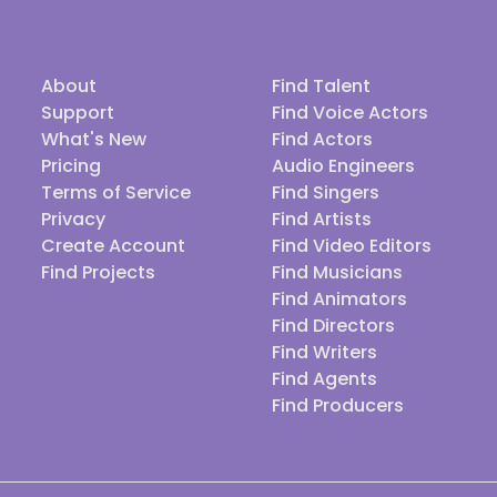
About
Find Talent
Support
Find Voice Actors
What's New
Find Actors
Pricing
Audio Engineers
Terms of Service
Find Singers
Privacy
Find Artists
Create Account
Find Video Editors
Find Projects
Find Musicians
Find Animators
Find Directors
Find Writers
Find Agents
Find Producers