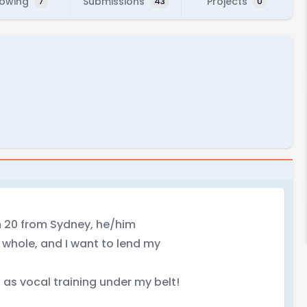
lowing
Submissions
Projects
7
43
0
'm 20 from Sydney, he/him
a whole, and I want to lend my
l as vocal training under my belt!