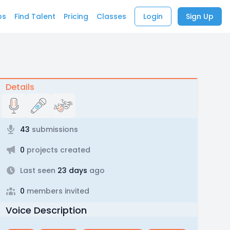
bs
Find Talent
Pricing
Classes
Login
Sign Up
Details
43
submissions
0
projects created
Last seen
23 days
ago
0
members invited
Voice Description