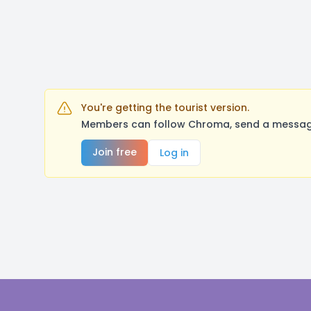
You're getting the tourist version.
Members can follow Chroma, send a message,
Join free
Log in
Footer