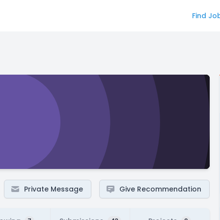
Find Jo
Private Message
Give Recommendation