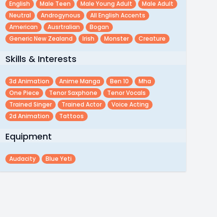
English
Male Teen
Male Young Adult
Male Adult
Neutral
Androgynous
All English Accents
American
Ausrtralian
Bogan
Generic New Zealand
Irish
Monster
Creature
Skills & Interests
3d Animation
Anime Manga
Ben 10
Mha
One Piece
Tenor Saxphone
Tenor Vocals
Trained Singer
Trained Actor
Voice Acting
2d Animation
Tattoos
Equipment
Audacity
Blue Yeti