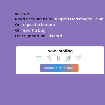
SUPPORT
Need account help?
support@castingcall.club
Or
request a feature
Or
report a bug
Fast Support on
Discord
Now Enrolling
Reserve Your Seat