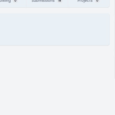
lowing
Submissions
Projects
0
18
0