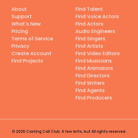
About
Find Talent
Support
Find Voice Actors
What's New
Find Actors
Pricing
Audio Engineers
Terms of Service
Find Singers
Privacy
Find Artists
Create Account
Find Video Editors
Find Projects
Find Musicians
Find Animators
Find Directors
Find Writers
Find Agents
Find Producers
© 2026 Casting Call Club. A few lefts, but All rights reserved.