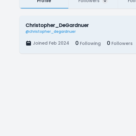
Profile
Followers
Fol
0
Christopher_DeGardnuer
@christopher_degardnuer
0
0
Joined Feb 2024
Following
Followers