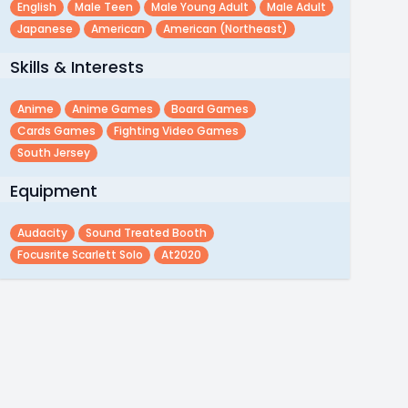
English
Male Teen
Male Young Adult
Male Adult
Japanese
American
American (northeast)
Skills & Interests
Anime
Anime Games
Board Games
Cards Games
Fighting Video Games
South Jersey
Equipment
Audacity
Sound Treated Booth
Focusrite Scarlett Solo
At2020