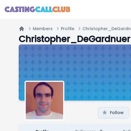
Members
Profile
Christopher_DeGardn
Home
Christopher_DeGardnuer
Follow