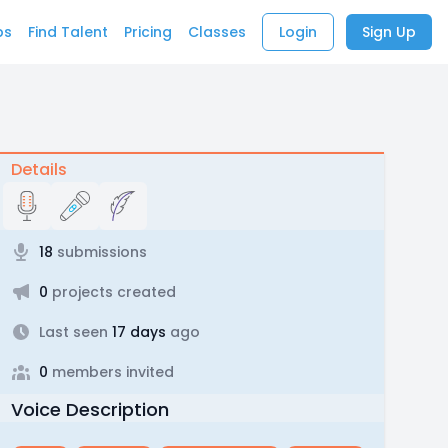
bs
Find Talent
Pricing
Classes
Login
Sign Up
Details
18
submissions
0
projects created
Last seen
17 days
ago
0
members invited
Voice Description