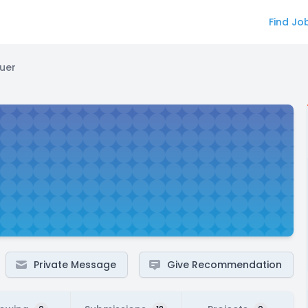
Find Jo
uer
Private Message
Give Recommendation