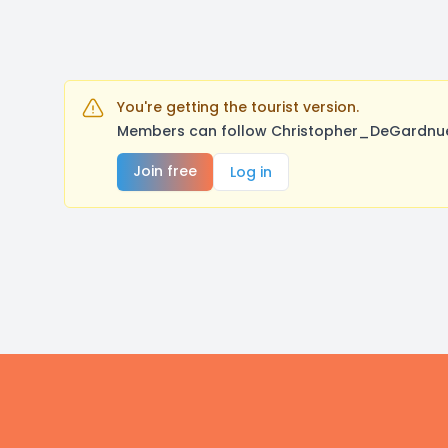
You're getting the tourist version.
Members can follow Christopher_DeGardnuer,
Join free
Log in
Footer