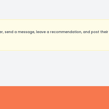
 send a message, leave a recommendation, and post their o