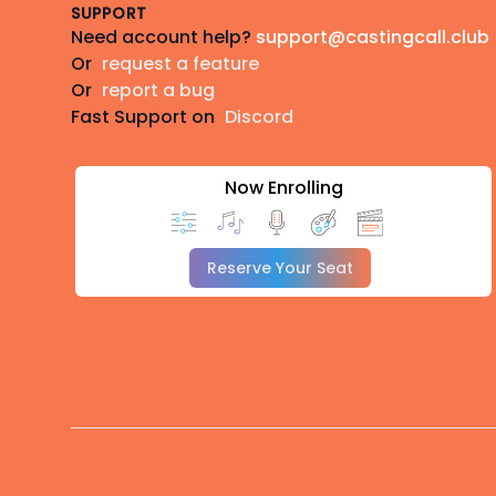
SUPPORT
Need account help?
support@castingcall.club
Or
request a feature
Or
report a bug
Fast Support on
Discord
Now Enrolling
Reserve Your Seat