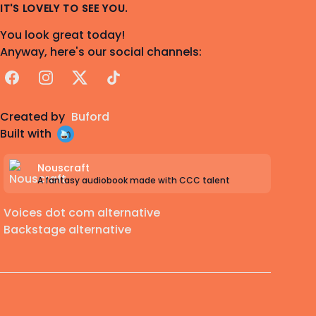
IT'S LOVELY TO SEE YOU.
You look great today!
Anyway, here's our social channels:
Facebook
Instagram
X
TikTok
Created by
Buford
Built with
Nouscraft
A fantasy audiobook made with CCC talent
Voices dot com alternative
Backstage alternative