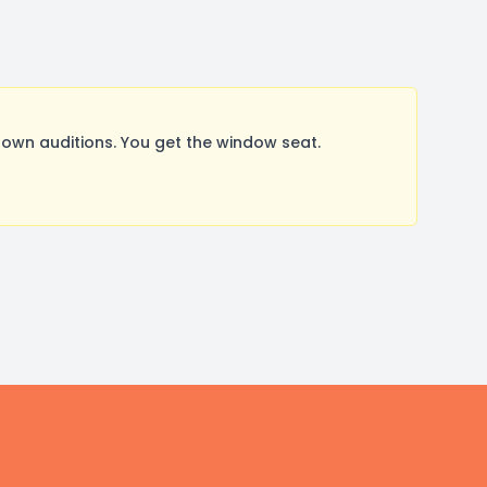
wn auditions. You get the window seat.