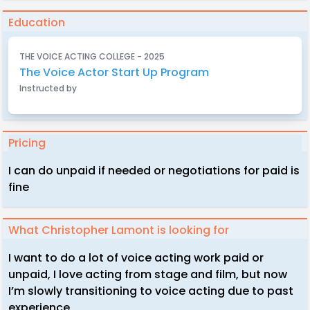
Education
THE VOICE ACTING COLLEGE - 2025
The Voice Actor Start Up Program
Instructed by
Pricing
I can do unpaid if needed or negotiations for paid is
fine
What Christopher Lamont is looking for
I want to do a lot of voice acting work paid or
unpaid, I love acting from stage and film, but now
I’m slowly transitioning to voice acting due to past
experience