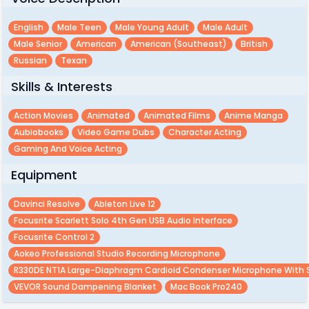
English
Male Teen
Male Young Adult
Male Adult
Male Senior
American
American (southeast)
British
Russian
Texan
Skills & Interests
Action Movies
Animated
Animated Films
Anime Manga
Aubiobooks
Video Game Dubs
Character Acting
Gaming And Voice Acting
Equipment
Davinci Resolve
Ableton Live 12
Focusrite Scarlett Solo 4th Gen USB Audio Interface
Focusrite Control 2
Aokeo Professional Studio Recording Microphone
R330DE NT1A Large-Diaphragm Cardioid Condenser Microphone With
VEVOR Sound Dampening Blanket
Mac Book Pro240