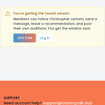
You're getting the tourist version.
Members can follow Christopher Lamont, send a
message, leave a recommendation, and post
their own auditions. You get the window seat.
Join free
Log in
Footer
SUPPORT
Need account help?
support@castingcall.club