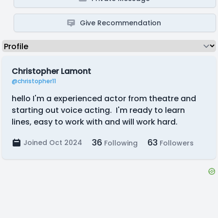
Give Recommendation
Christopher Lamont
@christopher11
hello I'm a experienced actor from theatre and
starting out voice acting. I'm ready to learn
lines, easy to work with and will work hard.
36
63
Joined Oct 2024
Following
Followers