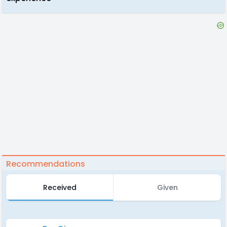
Recommendations
Received
Given