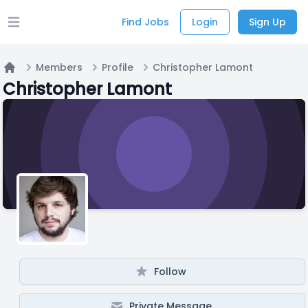
Find Jobs
Login
Sign Up
Open main menu
Members
Profile
Christopher Lamont
Home
Christopher Lamont
Follow
Private Message