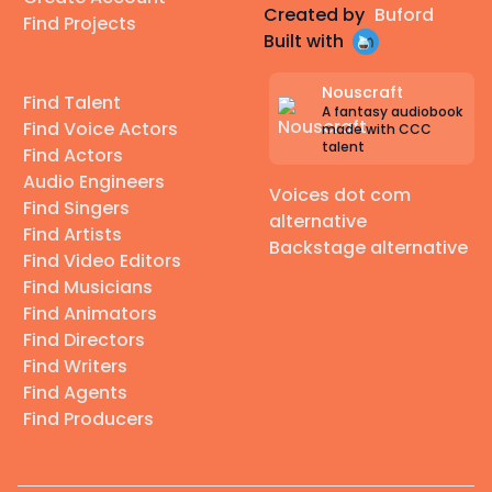
Created by
Buford
Find Projects
Built with
Nouscraft
Find Talent
A fantasy audiobook
Find Voice Actors
made with CCC
talent
Find Actors
Audio Engineers
Voices dot com
Find Singers
alternative
Find Artists
Backstage alternative
Find Video Editors
Find Musicians
Find Animators
Find Directors
Find Writers
Find Agents
Find Producers