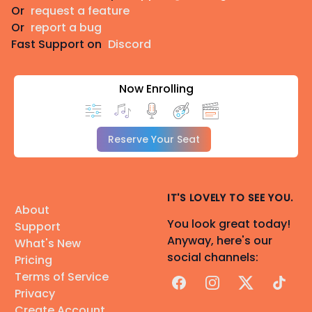
Or
request a feature
Or
report a bug
Fast Support on
Discord
Now Enrolling
Reserve Your Seat
IT'S LOVELY TO SEE YOU.
About
You look great today!
Support
Anyway, here's our
What's New
social channels:
Pricing
Terms of Service
Facebook
Instagram
X
TikTok
Privacy
Create Account