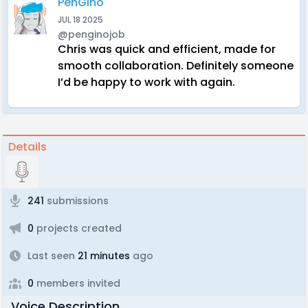
PenGino
JUL 18 2025
@penginojob
Chris was quick and efficient, made for
smooth collaboration. Definitely someone
I’d be happy to work with again.
Details
241
submissions
0
projects created
Last seen
21 minutes
ago
0
members invited
Voice Description