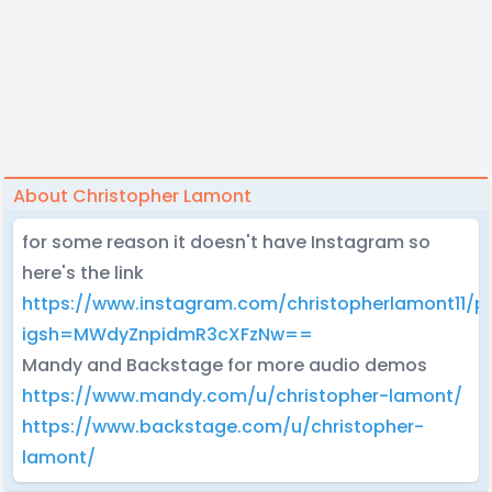
About Christopher Lamont
for some reason it doesn't have Instagram so
here's the link
https://www.instagram.com/christopherlamont11/pr
igsh=MWdyZnpidmR3cXFzNw==
Mandy and Backstage for more audio demos
https://www.mandy.com/u/christopher-lamont/
https://www.backstage.com/u/christopher-
lamont/