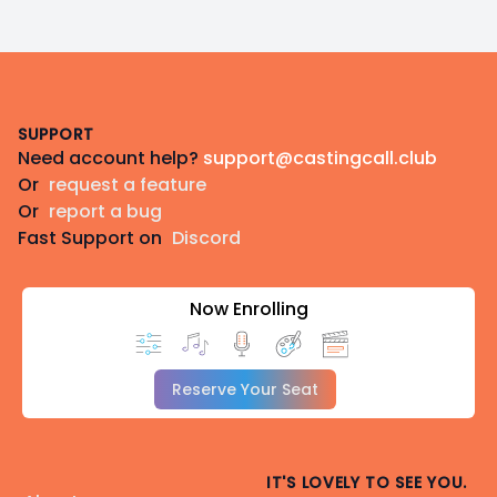
Footer
SUPPORT
Need account help?
support@castingcall.club
Or
request a feature
Or
report a bug
Fast Support on
Discord
Now Enrolling
Reserve Your Seat
IT'S LOVELY TO SEE YOU.