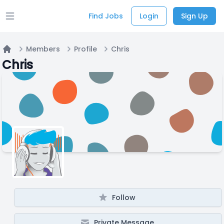
Find Jobs
Login
Sign Up
Open main menu
Members
Profile
Chris
Home
Chris
Follow
Private Message