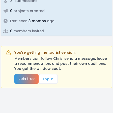
21
submissions
0
projects created
Last seen
3 months
ago
0
members invited
You're getting the tourist version.
Members can follow Chris, send a message, leave
a recommendation, and post their own auditions.
You get the window seat.
Join free
Log in