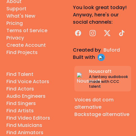
About
You look great today!
Support
Anyway, here's our
What's New
social channels:
Pricing
Terms of Service
Facebook
Instagram
X
TikTok
Privacy
Create Account
Created by
Buford
Find Projects
Built with
Nouscraft
Find Talent
A fantasy audiobook
Find Voice Actors
made with CCC
talent
Find Actors
Audio Engineers
Voices dot com
Find Singers
alternative
Find Artists
Backstage alternative
Find Video Editors
Find Musicians
Find Animators