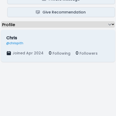
Give Recommendation
Chris
@chrispith
0
0
Joined Apr 2024
Following
Followers