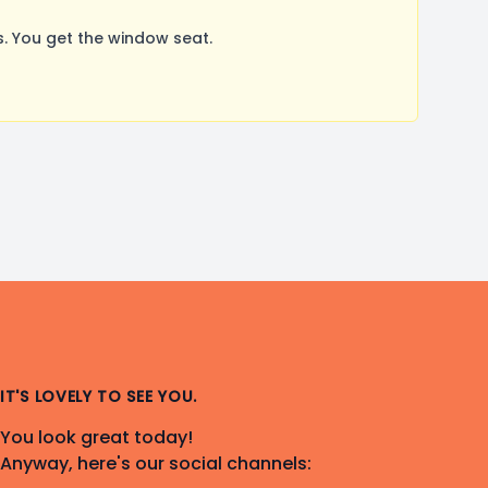
. You get the window seat.
IT'S LOVELY TO SEE YOU.
You look great today!
Anyway, here's our social channels: