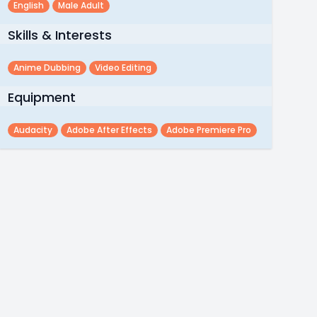
English
Male Adult
Skills & Interests
Anime Dubbing
Video Editing
Equipment
Audacity
Adobe After Effects
Adobe Premiere Pro