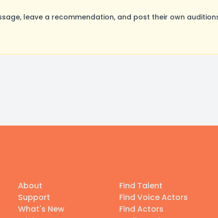
sage, leave a recommendation, and post their own auditions
About
Find Talent
Support
Find Voice Actors
What's New
Find Actors