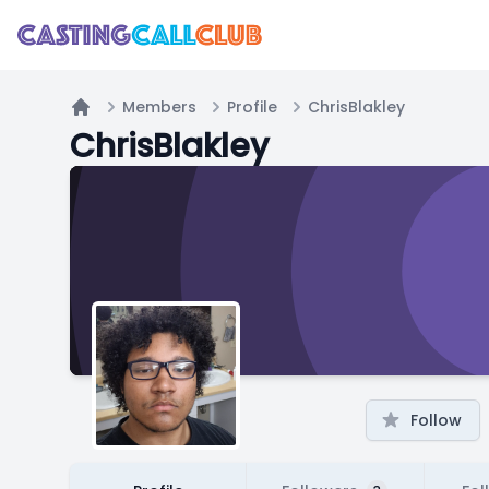
Members
Profile
ChrisBlakley
Home
ChrisBlakley
Follow