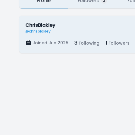
Profile
Followers
Fol
3
ChrisBlakley
@chrisblakley
3
1
Joined Jun 2025
Following
Followers