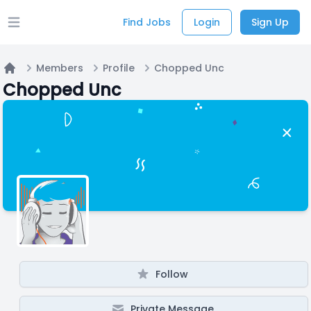
Find Jobs
Login
Sign Up
Open main menu
Members
Profile
Chopped Unc
Home
Chopped Unc
Follow
Private Message