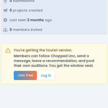
0
submissions
0
projects created
Last seen
3 months
ago
0
members invited
You're getting the tourist version.
Members can follow Chopped Unc, send a
message, leave a recommendation, and post
their own auditions. You get the window seat.
Join free
Log in