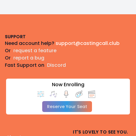
Footer
SUPPORT
Need account help?
support@castingcall.club
Or
request a feature
Or
report a bug
Fast Support on
Discord
Now Enrolling
Reserve Your Seat
IT'S LOVELY TO SEE YOU.