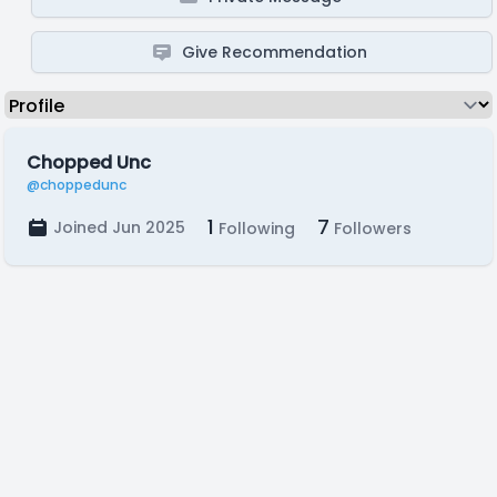
Give Recommendation
Chopped Unc
@choppedunc
1
7
Joined Jun 2025
Following
Followers