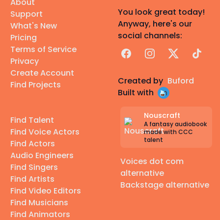
About
You look great today!
Support
Anyway, here's our
What's New
social channels:
Pricing
Terms of Service
Facebook
Instagram
X
TikTok
Privacy
Create Account
Created by
Buford
Find Projects
Built with
Nouscraft
Find Talent
A fantasy audiobook
Find Voice Actors
made with CCC
talent
Find Actors
Audio Engineers
Voices dot com
Find Singers
alternative
Find Artists
Backstage alternative
Find Video Editors
Find Musicians
Find Animators