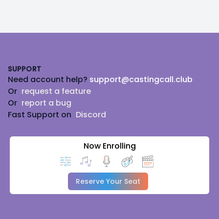
Footer
SUPPORT
Need account help?
support@castingcall.club
Or
request a feature
Or
report a bug
Fast Support on
Discord
Now Enrolling
Reserve Your Seat