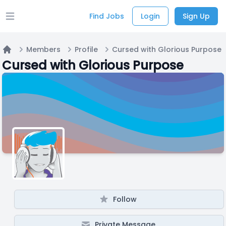
Find Jobs
Login
Sign Up
Open main menu
Members
Profile
Cursed with Glorious Purpose
Home
Cursed with Glorious Purpose
Follow
Private Message