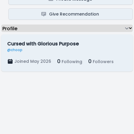
Give Recommendation
Cursed with Glorious Purpose
@choop
0
0
Joined May 2026
Following
Followers