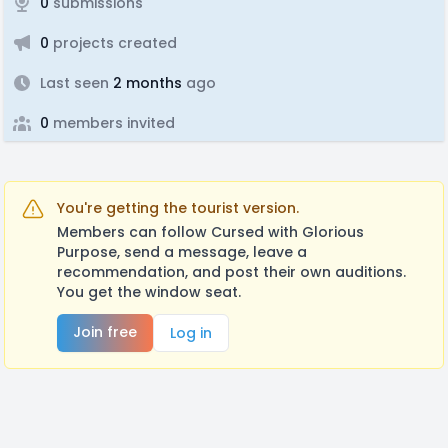
0
submissions
0
projects created
Last seen
2 months
ago
0
members invited
You're getting the tourist version.
Members can follow Cursed with Glorious
Purpose, send a message, leave a
recommendation, and post their own auditions.
You get the window seat.
Join free
Log in