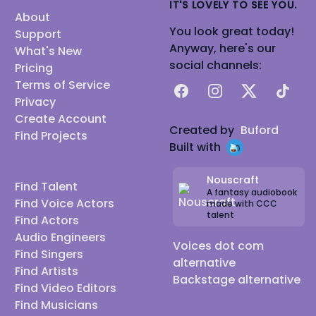
IT'S LOVELY TO SEE YOU.
About
You look great today!
Support
Anyway, here's our
What's New
social channels:
Pricing
Terms of Service
Facebook
Instagram
X
TikTok
Privacy
Create Account
Created by
Buford
Find Projects
Built with
Nouscraft
Find Talent
A fantasy audiobook
Find Voice Actors
made with CCC
talent
Find Actors
Audio Engineers
Voices dot com
Find Singers
alternative
Find Artists
Backstage alternative
Find Video Editors
Find Musicians