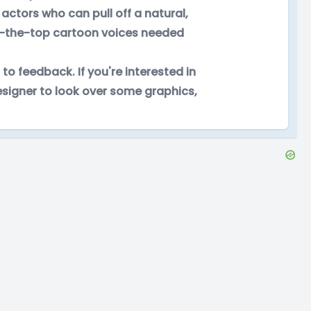
actors who can pull off a natural,
ver-the-top cartoon voices needed
 to feedback. If you're interested in
designer to look over some graphics,