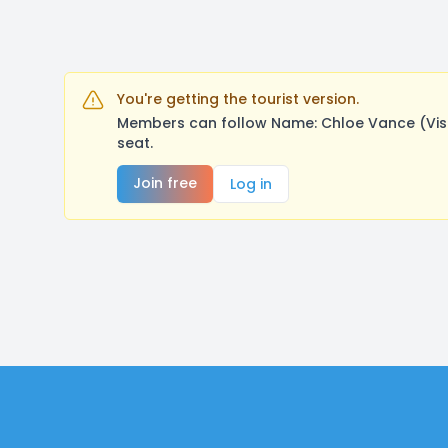
You're getting the tourist version.
Members can follow Name: Chloe Vance (Visu
seat.
Join free
Log in
Footer