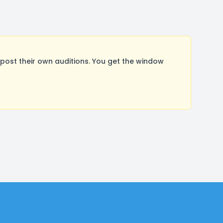
ost their own auditions. You get the window