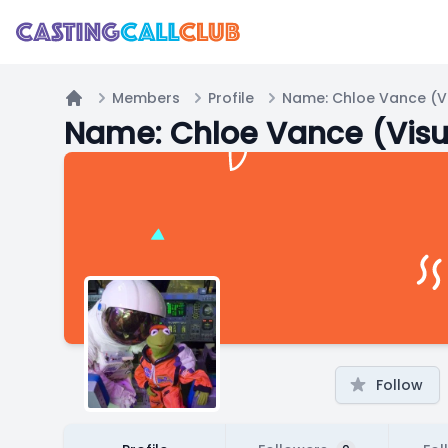
Members
Profile
Name: Chloe Vance (Vi
Home
Name: Chloe Vance (Visu
Follow