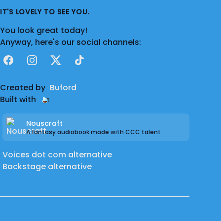
IT'S LOVELY TO SEE YOU.
You look great today!
Anyway, here's our social channels:
Facebook
Instagram
X
TikTok
Created by
Buford
Built with
Nouscraft
A fantasy audiobook made with CCC talent
Voices dot com alternative
Backstage alternative