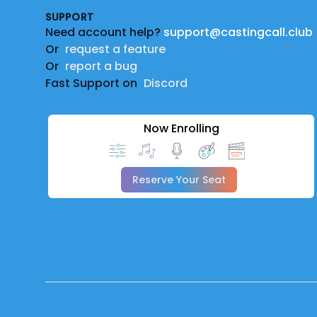
SUPPORT
Need account help?
support@castingcall.club
Or
request a feature
Or
report a bug
Fast Support on
Discord
Now Enrolling
Reserve Your Seat