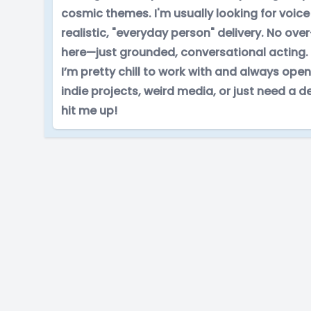
cosmic themes. I'm usually looking for voice 
realistic, "everyday person" delivery. No o
here—just grounded, conversational acting.
I’m pretty chill to work with and always open
indie projects, weird media, or just need a 
hit me up!