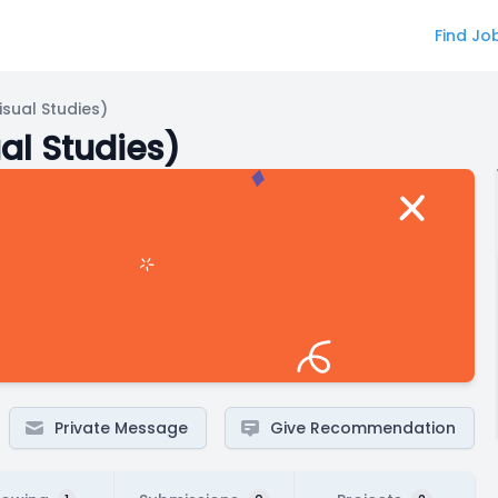
Find Jo
sual Studies)
al Studies)
Private Message
Give Recommendation