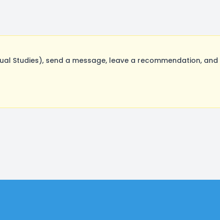
al Studies), send a message, leave a recommendation, and p