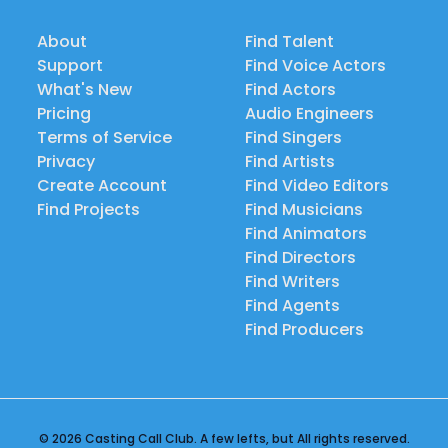
About
Find Talent
Support
Find Voice Actors
What's New
Find Actors
Pricing
Audio Engineers
Terms of Service
Find Singers
Privacy
Find Artists
Create Account
Find Video Editors
Find Projects
Find Musicians
Find Animators
Find Directors
Find Writers
Find Agents
Find Producers
© 2026 Casting Call Club. A few lefts, but All rights reserved.