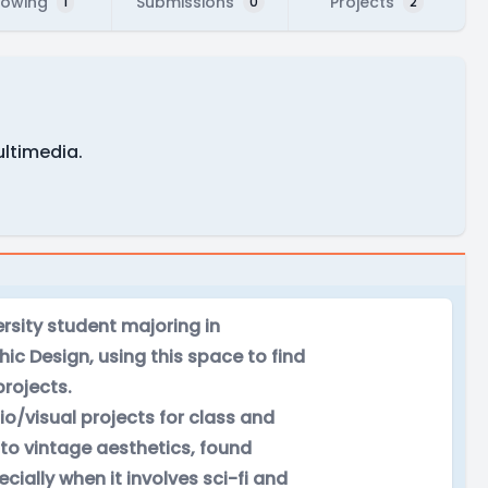
lowing
Submissions
Projects
1
0
2
ltimedia.
ersity student majoring in
ic Design, using this space to find
projects.
o/visual projects for class and
nto vintage aesthetics, found
ially when it involves sci-fi and