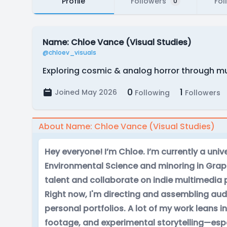
Profile
Followers
Fol
0
Name: Chloe Vance (Visual Studies)
@chloev_visuals
Exploring cosmic & analog horror through mu
0
1
Joined May 2026
Following
Followers
About Name: Chloe Vance (Visual Studies)
Hey everyone! I’m Chloe. I’m currently a univ
Environmental Science and minoring in Graph
talent and collaborate on indie multimedia 
Right now, I'm directing and assembling audi
personal portfolios. A lot of my work leans i
footage, and experimental storytelling—espec