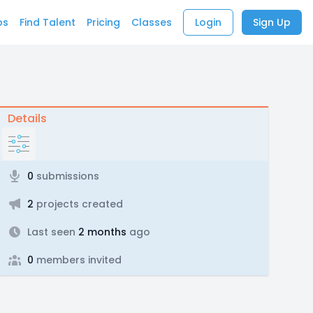
bs
Find Talent
Pricing
Classes
Login
Sign Up
Details
0
submissions
2
projects created
Last seen
2 months
ago
0
members invited