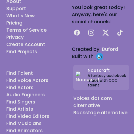
About
You look great today!
Support
Anyway, here's our
What's New
social channels:
Pricing
Terms of Service
Facebook
Instagram
X
TikTok
Privacy
Create Account
Created by
Buford
Find Projects
Built with
Nouscraft
Find Talent
A fantasy audiobook
Find Voice Actors
made with CCC
talent
Find Actors
Audio Engineers
Voices dot com
Find Singers
alternative
Find Artists
Backstage alternative
Find Video Editors
Find Musicians
Find Animators