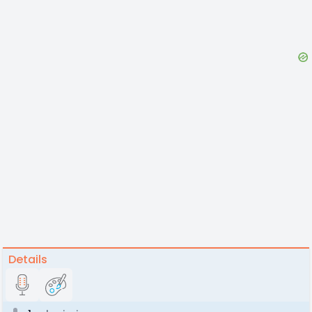
Details