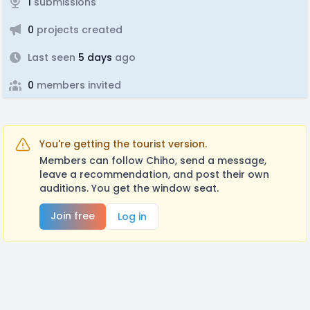
1
submissions
0
projects created
Last seen
5 days
ago
0
members invited
You're getting the tourist version.
Members can follow Chiho, send a message,
leave a recommendation, and post their own
auditions. You get the window seat.
Join free
Log in