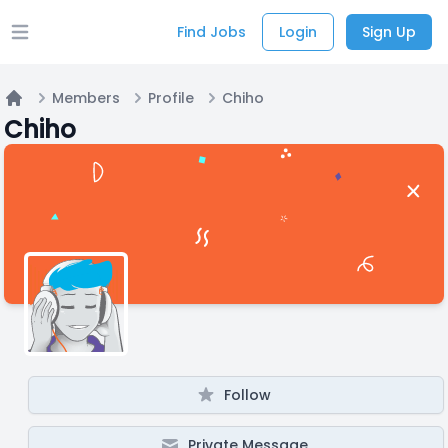
Find Jobs
Login
Sign Up
Open main menu
Members
Profile
Chiho
Home
Chiho
Follow
Private Message