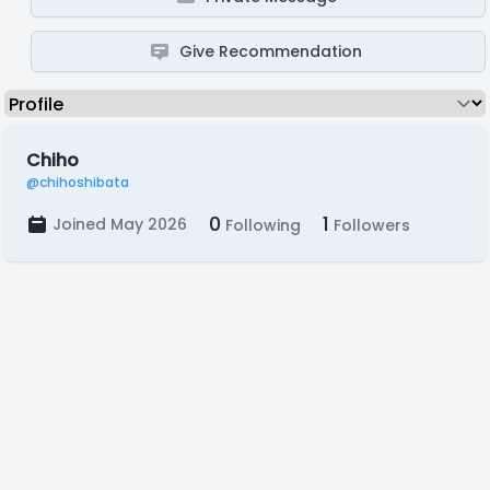
Give Recommendation
Chiho
@chihoshibata
0
1
Joined May 2026
Following
Followers