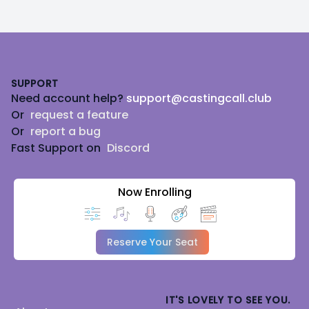
Footer
SUPPORT
Need account help?
support@castingcall.club
Or
request a feature
Or
report a bug
Fast Support on
Discord
Now Enrolling
Reserve Your Seat
IT'S LOVELY TO SEE YOU.