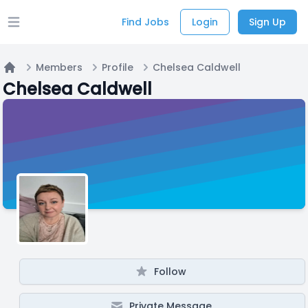
Find Jobs
Login
Sign Up
Open main menu
Members
Profile
Chelsea Caldwell
Home
Chelsea Caldwell
Follow
Private Message