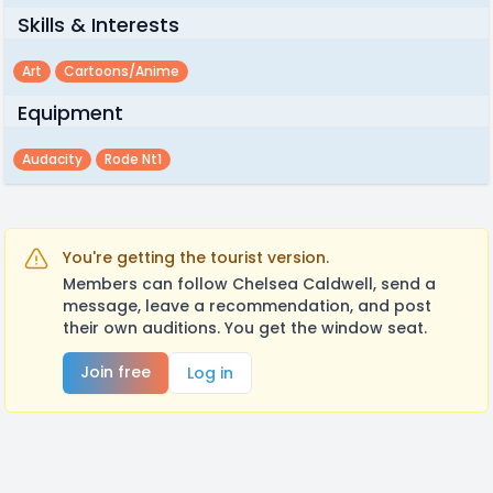
Skills & Interests
Art
Cartoons/anime
Equipment
Audacity
Rode Nt1
You're getting the tourist version.
Members can follow Chelsea Caldwell, send a
message, leave a recommendation, and post
their own auditions. You get the window seat.
Join free
Log in