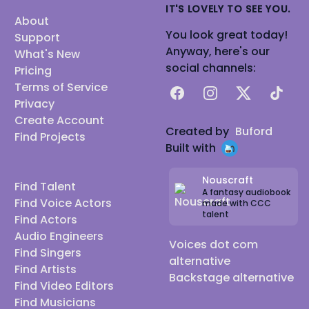
IT'S LOVELY TO SEE YOU.
About
You look great today!
Support
Anyway, here's our
What's New
social channels:
Pricing
Terms of Service
Facebook
Instagram
X
TikTok
Privacy
Create Account
Created by
Buford
Find Projects
Built with
Nouscraft
Find Talent
A fantasy audiobook
Find Voice Actors
made with CCC
talent
Find Actors
Audio Engineers
Voices dot com
Find Singers
alternative
Find Artists
Backstage alternative
Find Video Editors
Find Musicians