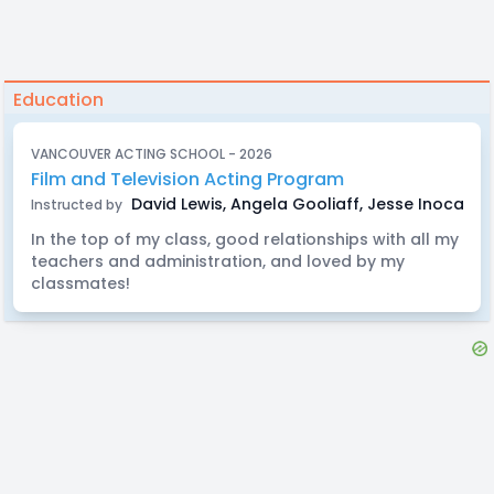
Education
VANCOUVER ACTING SCHOOL - 2026
Film and Television Acting Program
David Lewis, Angela Gooliaff, Jesse Inocalla, E
Instructed by
In the top of my class, good relationships with all my
teachers and administration, and loved by my
classmates!