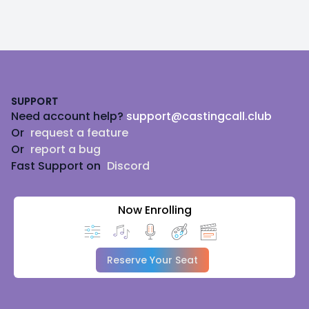
Footer
SUPPORT
Need account help?
support@castingcall.club
Or
request a feature
Or
report a bug
Fast Support on
Discord
Now Enrolling
Reserve Your Seat