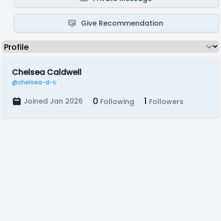
Give Recommendation
Chelsea Caldwell
@chelsea-d-c
0
1
Joined Jan 2026
Following
Followers