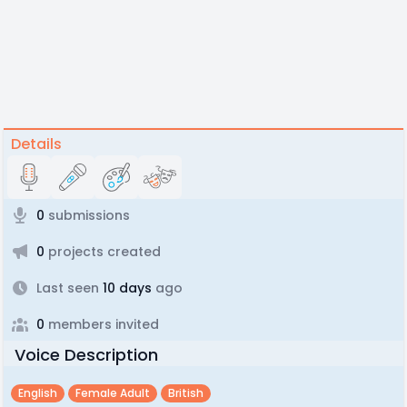
Details
0
submissions
0
projects created
Last seen
10 days
ago
0
members invited
Voice Description
English
Female Adult
British