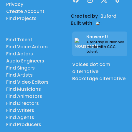
Privacy
Create Account
Created by
Buford
Find Projects
Built with
Nouscraft
Find Talent
A fantasy audiobook
Find Voice Actors
made with CCC
talent
Find Actors
Audio Engineers
Voices dot com
Find Singers
alternative
Find Artists
Backstage alternative
Find Video Editors
Find Musicians
Find Animators
Find Directors
Find Writers
Find Agents
Find Producers