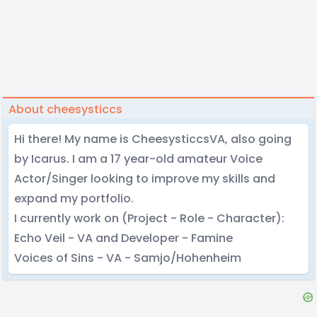
About cheesysticcs
Hi there! My name is CheesysticcsVA, also going
by Icarus. I am a 17 year-old amateur Voice
Actor/Singer looking to improve my skills and
expand my portfolio.
I currently work on (Project - Role - Character):
Echo Veil - VA and Developer - Famine
Voices of Sins - VA - Samjo/Hohenheim