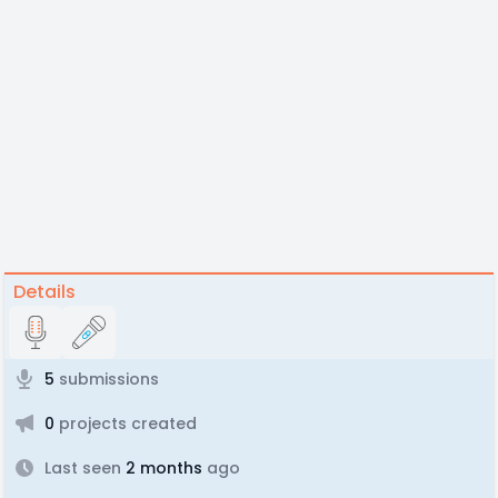
Details
5
submissions
0
projects created
Last seen
2 months
ago