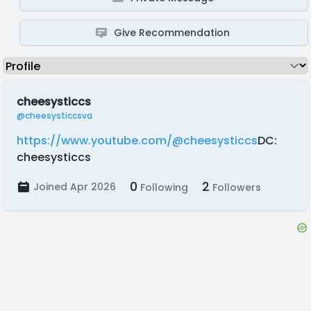
Give Recommendation
cheesysticcs
@cheesysticcsva
https://www.youtube.com/@cheesysticcs
DC:
cheesysticcs
0
2
Joined Apr 2026
Following
Followers