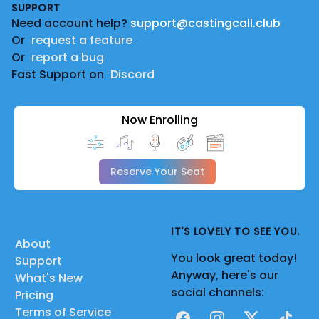
SUPPORT
Need account help?
support@castingcall.club
Or
request a feature
Or
report a bug
Fast Support on
Discord
Now Enrolling
Reserve Your Seat
IT'S LOVELY TO SEE YOU.
About
You look great today!
Support
Anyway, here's our
What's New
social channels:
Pricing
Terms of Service
Facebook
Instagram
X
TikTok