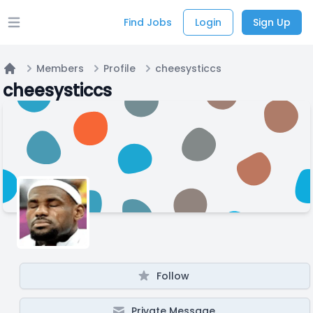
Find Jobs
Login
Sign Up
Open main menu
Members
Profile
cheesysticcs
Home
cheesysticcs
Follow
Private Message