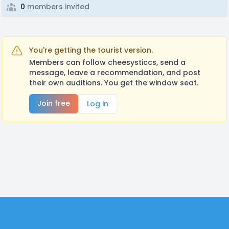
0
members invited
You're getting the tourist version.
Members can follow cheesysticcs, send a
message, leave a recommendation, and post
their own auditions. You get the window seat.
Join free
Log in
Footer