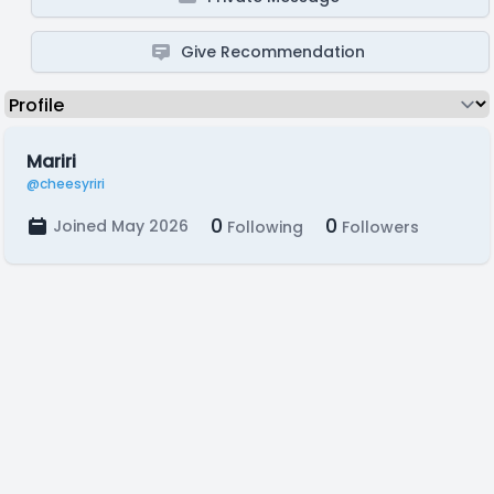
Give Recommendation
Mariri
@cheesyriri
0
0
Joined May 2026
Following
Followers