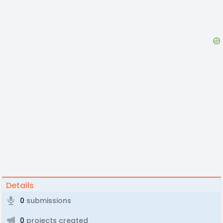
Details
0
submissions
0
projects created