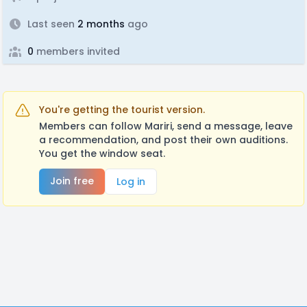
Last seen
2 months
ago
0
members invited
You're getting the tourist version.
Members can follow Mariri, send a message, leave
a recommendation, and post their own auditions.
You get the window seat.
Join free
Log in