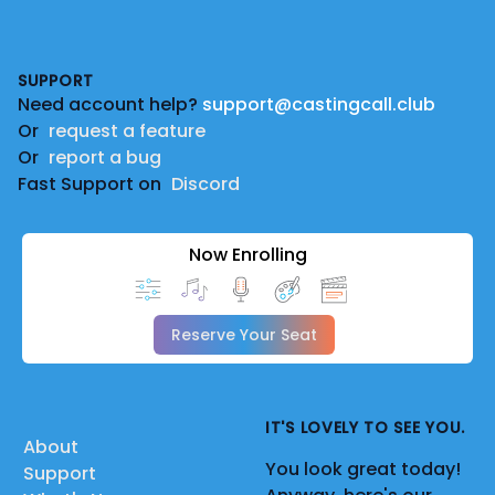
Footer
SUPPORT
Need account help?
support@castingcall.club
Or
request a feature
Or
report a bug
Fast Support on
Discord
Now Enrolling
Reserve Your Seat
IT'S LOVELY TO SEE YOU.
About
You look great today!
Support