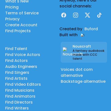
Anyway, here's our
What's New
social channels:
Pricing
Terms of Service
Facebook
Instagram
X
TikTok
Privacy
Create Account
Created by
Buford
Find Projects
Built with
Nouscraft
Find Talent
A fantasy audiobook
Find Voice Actors
made with CCC
talent
Find Actors
Audio Engineers
Voices dot com
Find Singers
alternative
Find Artists
Backstage alternative
Find Video Editors
Find Musicians
Find Animators
Find Directors
Find Writers