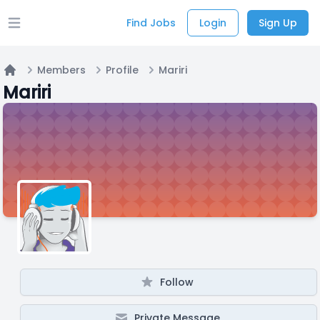
Find Jobs
Login
Sign Up
Open main menu
Members
Profile
Mariri
Home
Mariri
Follow
Private Message