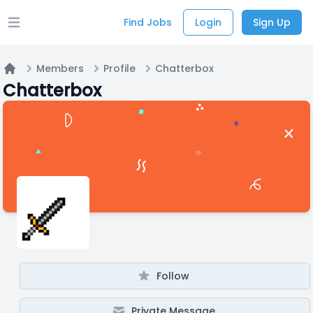
Find Jobs
Login
Sign Up
Open main menu
Members
Profile
Chatterbox
Home
Chatterbox
Follow
Private Message