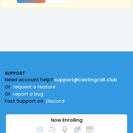
Footer
SUPPORT
Need account help?
support@castingcall.club
Or
request a feature
Or
report a bug
Fast Support on
Discord
Now Enrolling