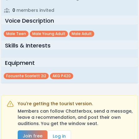
0
members invited
Voice Description
Male Teen
Male Young Adult
Male Adult
Skills & Interests
Equipment
Focusrite Scarlett 2i2
AKG P420
You're getting the tourist version.
Members can follow Chatterbox, send a message,
leave a recommendation, and post their own
auditions. You get the window seat.
Join free
Log in