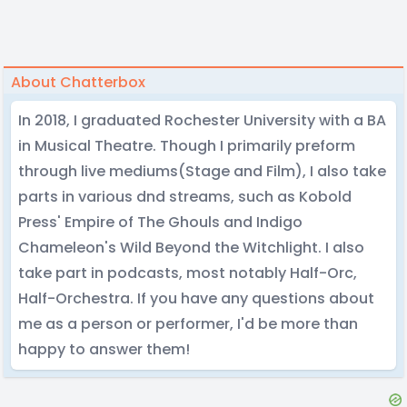
About Chatterbox
In 2018, I graduated Rochester University with a BA
in Musical Theatre. Though I primarily preform
through live mediums(Stage and Film), I also take
parts in various dnd streams, such as Kobold
Press' Empire of The Ghouls and Indigo
Chameleon's Wild Beyond the Witchlight. I also
take part in podcasts, most notably Half-Orc,
Half-Orchestra. If you have any questions about
me as a person or performer, I'd be more than
happy to answer them!