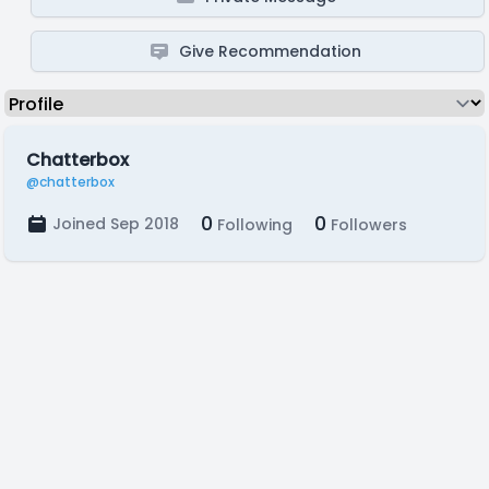
Give Recommendation
Chatterbox
@chatterbox
0
0
Joined Sep 2018
Following
Followers