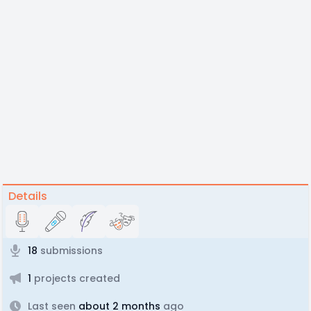
Details
18
submissions
1
projects created
Last seen
about 2 months
ago