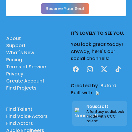
Reserve Your Seat
IT'S LOVELY TO SEE YOU.
About
You look great today!
Support
Anyway, here's our
What's New
social channels:
Pricing
Terms of Service
Facebook
Instagram
X
TikTok
Privacy
Create Account
Created by
Buford
Find Projects
Built with
Nouscraft
Find Talent
A fantasy audiobook
Find Voice Actors
made with CCC
talent
Find Actors
Audio Engineers