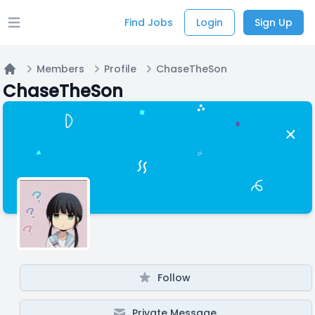
Find Jobs
Login
Sign Up
Open main menu
Members
Profile
ChaseTheSon
Home
ChaseTheSon
Follow
Private Message