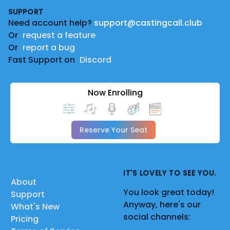
SUPPORT
Need account help?
support@castingcall.club
Or
request a feature
Or
report a bug
Fast Support on
Discord
Now Enrolling
Reserve Your Seat
IT'S LOVELY TO SEE YOU.
About
You look great today!
Support
Anyway, here's our
What's New
social channels:
Pricing