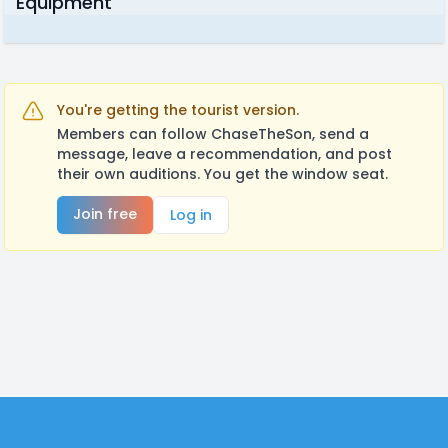
Equipment
You're getting the tourist version.
Members can follow ChaseTheSon, send a
message, leave a recommendation, and post
their own auditions. You get the window seat.
Join free
Log in
Footer