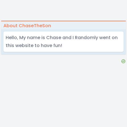
About ChaseTheSon
Hello, My name is Chase and I Randomly went on
this website to have fun!