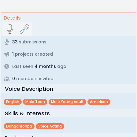
Details
33
submissions
1
projects created
Last seen
4 months
ago
0
members invited
Voice Description
English
Male Teen
Male Young Adult
American
Skills & Interests
Danganronpa
Voice Acting