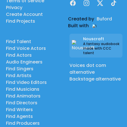
Terms of Service
Facebook
Instagram
X
TikTok
Privacy
Create Account
Created by
Buford
Find Projects
Built with
Nouscraft
Find Talent
A fantasy audiobook
Find Voice Actors
made with CCC
talent
Find Actors
Audio Engineers
Voices dot com
Find Singers
alternative
Find Artists
Backstage alternative
Find Video Editors
Find Musicians
Find Animators
Find Directors
Find Writers
Find Agents
Find Producers