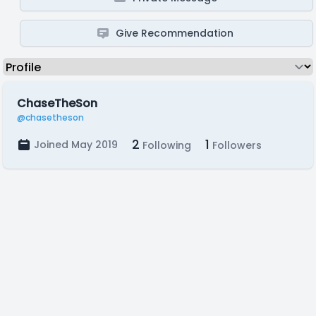
Give Recommendation
ChaseTheSon
@chasetheson
2
1
Joined May 2019
Following
Followers