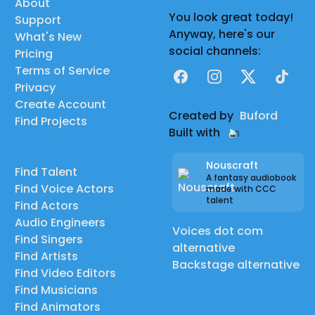
About
You look great today!
Support
Anyway, here's our
What's New
social channels:
Pricing
Terms of Service
Facebook
Instagram
X
TikTok
Privacy
Create Account
Created by
Buford
Find Projects
Built with
Nouscraft
Find Talent
A fantasy audiobook
Find Voice Actors
made with CCC
talent
Find Actors
Audio Engineers
Voices dot com
Find Singers
alternative
Find Artists
Backstage alternative
Find Video Editors
Find Musicians
Find Animators