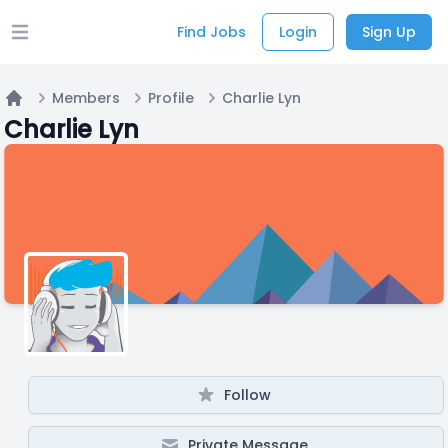
Find Jobs
Login
Sign Up
Open main menu
Members
Profile
Charlie Lyn
Home
Charlie Lyn
Follow
Private Message