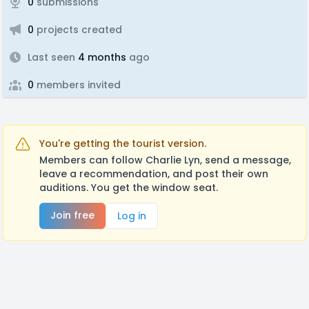
0
submissions
0
projects created
Last seen
4 months
ago
0
members invited
You're getting the tourist version.
Members can follow Charlie Lyn, send a message,
leave a recommendation, and post their own
auditions. You get the window seat.
Join free
Log in