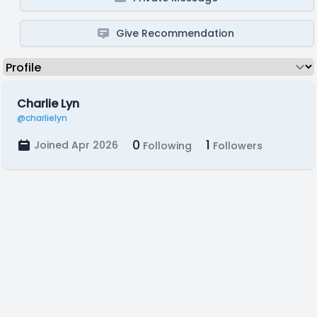
Give Recommendation
Charlie Lyn
@charlielyn
0
1
Joined Apr 2026
Following
Followers