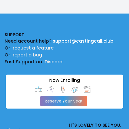
Footer
SUPPORT
Need account help?
support@castingcall.club
Or
request a feature
Or
report a bug
Fast Support on
Discord
Now Enrolling
Reserve Your Seat
IT'S LOVELY TO SEE YOU.