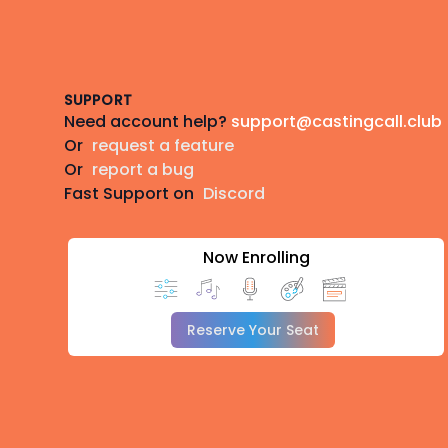
Footer
SUPPORT
Need account help?
support@castingcall.club
Or
request a feature
Or
report a bug
Fast Support on
Discord
Now Enrolling
Reserve Your Seat