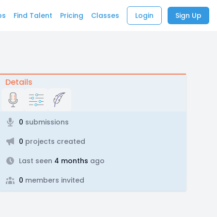
bs
Find Talent
Pricing
Classes
Login
Sign Up
Details
0
submissions
0
projects created
Last seen
4 months
ago
0
members invited