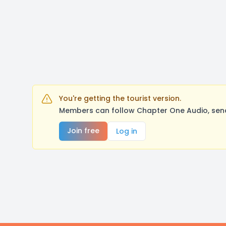
You're getting the tourist version.
Members can follow Chapter One Audio, send
Join free
Log in