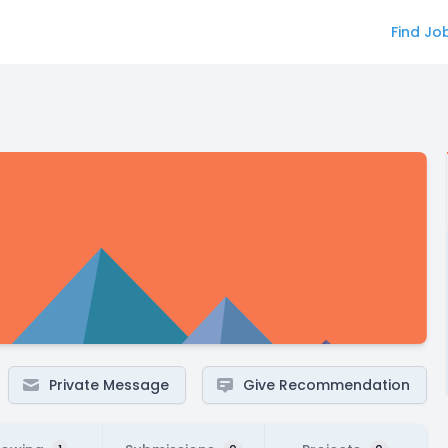
Find Jo
Private Message
Give Recommendation