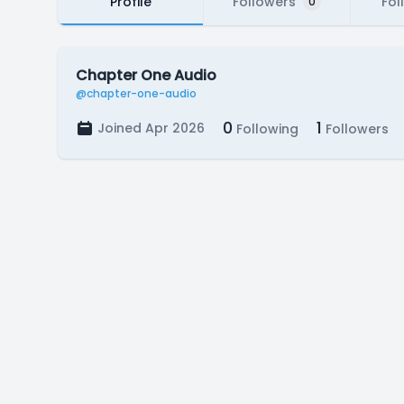
Profile
Followers
Fol
0
Chapter One Audio
@chapter-one-audio
0
1
Joined Apr 2026
Following
Followers