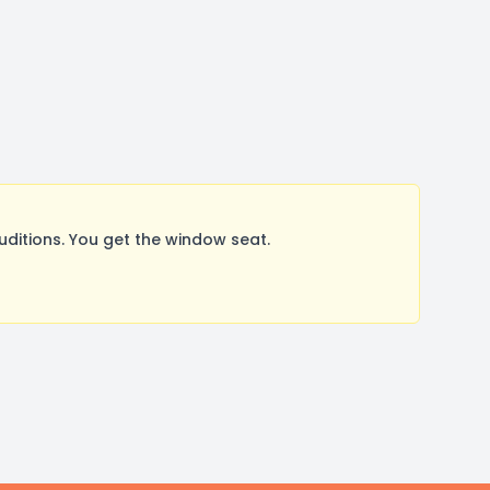
itions. You get the window seat.