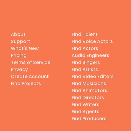
About
Find Talent
Support
Find Voice Actors
What's New
Find Actors
Pricing
Audio Engineers
Terms of Service
Find Singers
Privacy
Find Artists
Create Account
Find Video Editors
Find Projects
Find Musicians
Find Animators
Find Directors
Find Writers
Find Agents
Find Producers