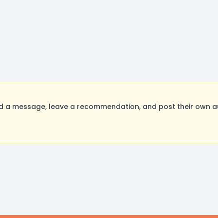
 a message, leave a recommendation, and post their own aud