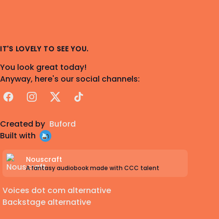
IT'S LOVELY TO SEE YOU.
You look great today!
Anyway, here's our social channels:
Facebook
Instagram
X
TikTok
Created by
Buford
Built with
Nouscraft
A fantasy audiobook made with CCC talent
Voices dot com alternative
Backstage alternative