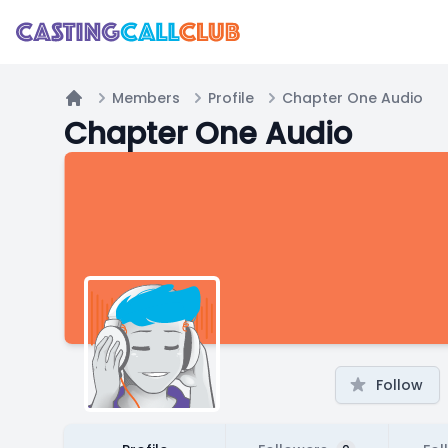
Members
Profile
Chapter One Audio
Home
Chapter One Audio
Follow