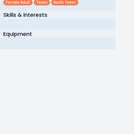
Female Adult
Texan
North Texan
Skills & Interests
Equipment