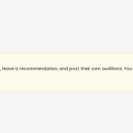
leave a recommendation, and post their own auditions. You 