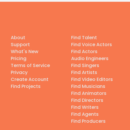
About
Find Talent
Support
Find Voice Actors
What's New
Find Actors
Pricing
Audio Engineers
Terms of Service
Find Singers
Privacy
Find Artists
Create Account
Find Video Editors
Find Projects
Find Musicians
Find Animators
Find Directors
Find Writers
Find Agents
Find Producers