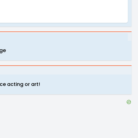
uge
ce acting or art!