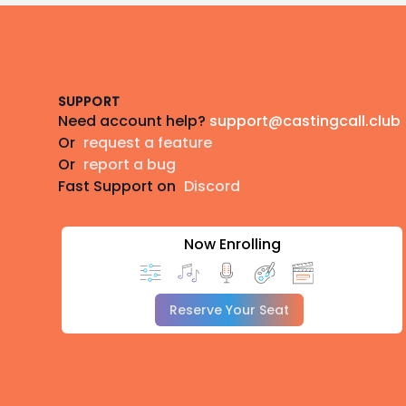
Footer
SUPPORT
Need account help?
support@castingcall.club
Or
request a feature
Or
report a bug
Fast Support on
Discord
Now Enrolling
Reserve Your Seat