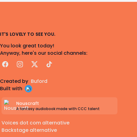
IT'S LOVELY TO SEE YOU.
You look great today!
Anyway, here's our social channels:
Facebook
Instagram
X
TikTok
Created by
Buford
Built with
Nouscraft
A fantasy audiobook made with CCC talent
Voices dot com alternative
Backstage alternative