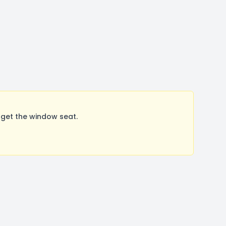
get the window seat.