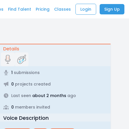
bs
Find Talent
Pricing
Classes
Login
Sign Up
Details
1
submissions
0
projects created
Last seen
about 2 months
ago
0
members invited
Voice Description