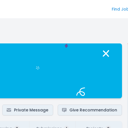
Find Jo
Private Message
Give Recommendation