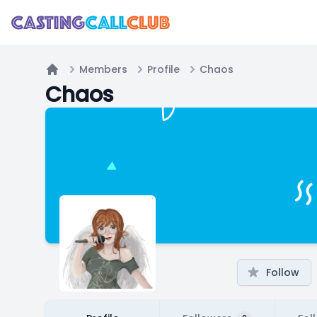
Members
Profile
Chaos
Home
Chaos
Follow