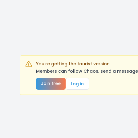
You're getting the tourist version.
Members can follow Chaos, send a message, 
Join free
Log in