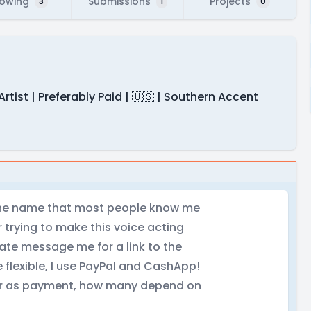
lowing
Submissions
Projects
3
1
0
Artist | Preferably Paid | 🇺🇸 | Southern Accent
 the name that most people know me
 trying to make this voice acting
vate message me for a link to the
 flexible, I use PayPal and CashApp!
ecor as payment, how many depend on