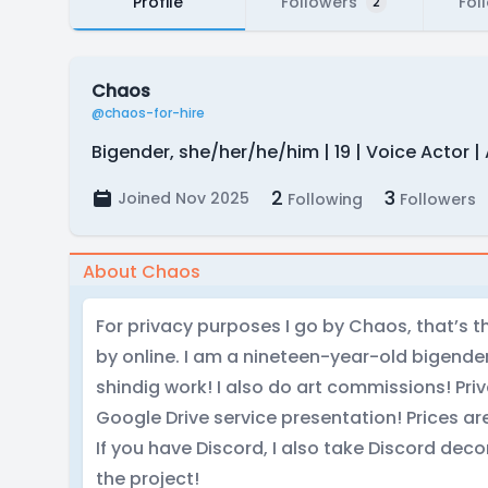
Profile
Followers
Fol
2
Chaos
@chaos-for-hire
Bigender, she/her/he/him | 19 | Voice Actor | 
2
3
Joined Nov 2025
Following
Followers
About Chaos
For privacy purposes I go by Chaos, that’s
by online. I am a nineteen-year-old bigender
shindig work! I also do art commissions! Pri
Google Drive service presentation! Prices are
If you have Discord, I also take Discord d
the project!