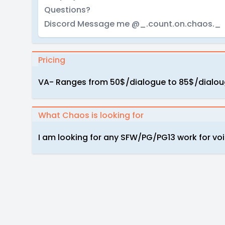
Questions?
Discord Message me @_.count.on.chaos._
Pricing
VA- Ranges from 50$/dialogue to 85$/dialo
What Chaos is looking for
I am looking for any SFW/PG/PG13 work for voi