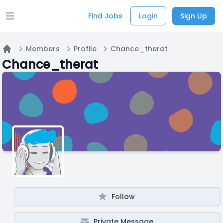
Find Jobs
Login
Sign Up
Open main menu
Members
Profile
Chance_therat
Home
Chance_therat
Follow
Private Message