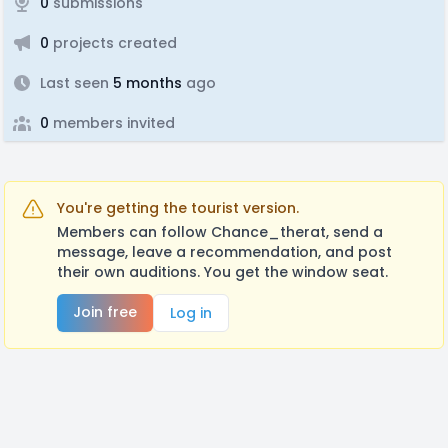
0
submissions
0
projects created
Last seen
5 months
ago
0
members invited
You're getting the tourist version.
Members can follow Chance_therat, send a
message, leave a recommendation, and post
their own auditions. You get the window seat.
Join free
Log in