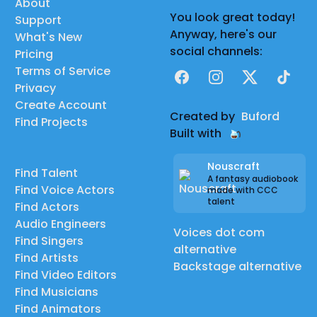
About
You look great today!
Support
Anyway, here's our
What's New
social channels:
Pricing
Terms of Service
Facebook
Instagram
X
TikTok
Privacy
Create Account
Created by
Buford
Find Projects
Built with
Nouscraft
Find Talent
A fantasy audiobook
Find Voice Actors
made with CCC
talent
Find Actors
Audio Engineers
Voices dot com
Find Singers
alternative
Find Artists
Backstage alternative
Find Video Editors
Find Musicians
Find Animators