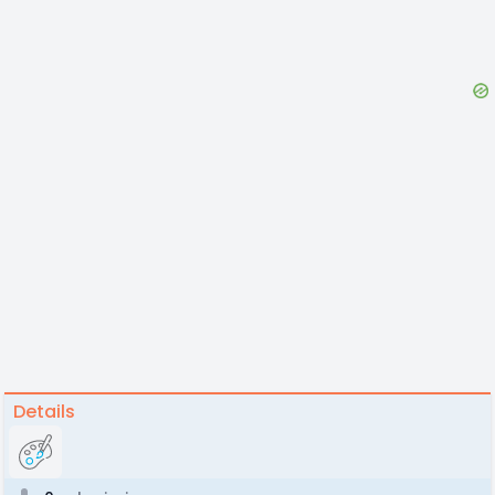
Details