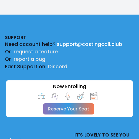
Footer
SUPPORT
Need account help?
support@castingcall.club
Or
request a feature
Or
report a bug
Fast Support on
Discord
Now Enrolling
Reserve Your Seat
IT'S LOVELY TO SEE YOU.