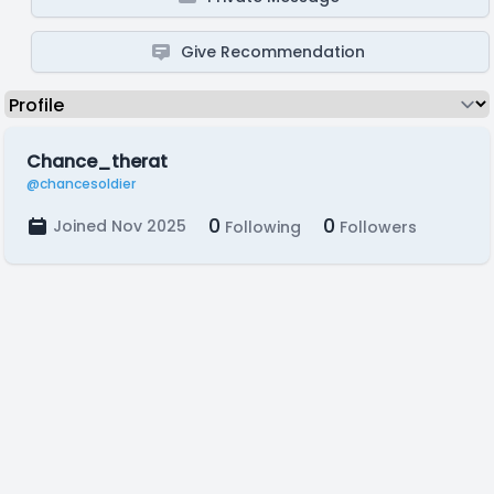
Give Recommendation
Chance_therat
@chancesoldier
0
0
Joined Nov 2025
Following
Followers