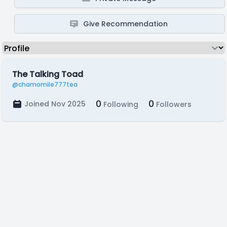
Give Recommendation
The Talking Toad
@chamomile777tea
0
0
Joined Nov 2025
Following
Followers