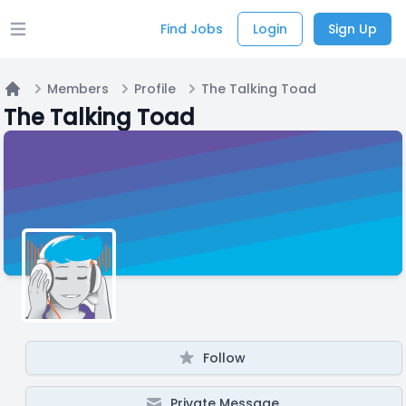
Find Jobs
Login
Sign Up
Open main menu
Members
Profile
The Talking Toad
Home
The Talking Toad
Follow
Private Message