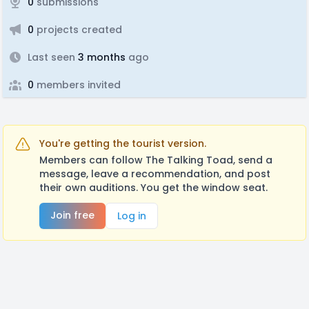
0
submissions
0
projects created
Last seen
3 months
ago
0
members invited
You're getting the tourist version.
Members can follow The Talking Toad, send a
message, leave a recommendation, and post
their own auditions. You get the window seat.
Join free
Log in