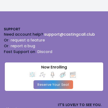
Footer
SUPPORT
Need account help?
support@castingcall.club
Or
request a feature
Or
report a bug
Fast Support on
Discord
Now Enrolling
Reserve Your Seat
IT'S LOVELY TO SEE YOU.