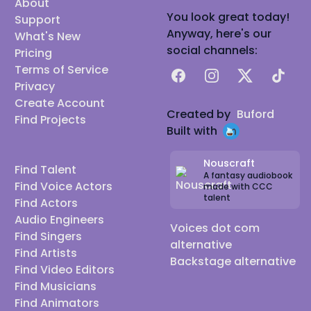
About
You look great today!
Support
Anyway, here's our
What's New
social channels:
Pricing
Terms of Service
Facebook
Instagram
X
TikTok
Privacy
Create Account
Created by
Buford
Find Projects
Built with
Nouscraft
Find Talent
A fantasy audiobook
Find Voice Actors
made with CCC
talent
Find Actors
Audio Engineers
Voices dot com
Find Singers
alternative
Find Artists
Backstage alternative
Find Video Editors
Find Musicians
Find Animators