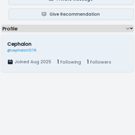
Give Recommendation
Cephalon
@cephalon1276
1
1
Joined Aug 2025
Following
Followers