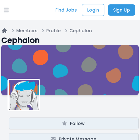
Find Jobs
Login
Sign Up
Open main menu
Members
Profile
Cephalon
Home
Cephalon
Follow
Private Message