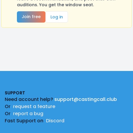
auditions. You get the window seat.
Join free
Log in
Footer
SUPPORT
Need account help?
support@castingcall.club
Or
request a feature
Or
report a bug
Fast Support on
Discord