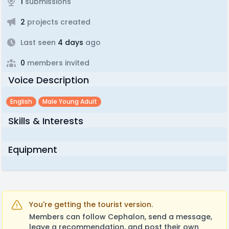
1
submissions
2
projects created
Last seen
4 days
ago
0
members invited
Voice Description
English
Male Young Adult
Skills & Interests
Equipment
You're getting the tourist version.
Members can follow Cephalon, send a message,
leave a recommendation, and post their own