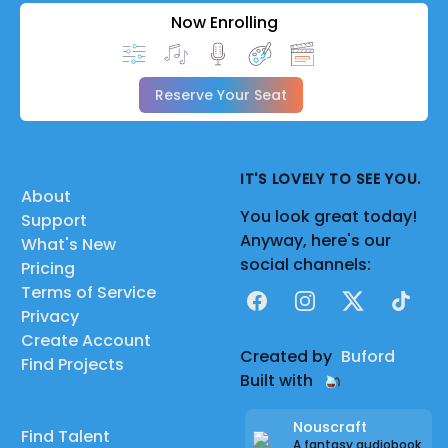
Now Enrolling
Reserve Your Seat
IT'S LOVELY TO SEE YOU.
About
You look great today!
Support
Anyway, here's our
What's New
social channels:
Pricing
Terms of Service
Facebook
Instagram
X
TikTok
Privacy
Create Account
Created by
Buford
Find Projects
Built with
Nouscraft
Find Talent
A fantasy audiobook