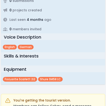
0
submissions
0
projects created
Last seen
4 months
ago
0
members invited
Voice Description
English
German
Skills & Interests
Equipment
Focusrite Scarlett 2i2
Shure SM58 LC
You're getting the tourist version.