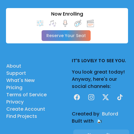
Now Enrolling
Reserve Your Seat
IT'S LOVELY TO SEE YOU.
About
You look great today!
Support
Anyway, here's our
What's New
social channels:
Pricing
Terms of Service
Facebook
Instagram
X
TikTok
Privacy
Create Account
Created by
Buford
Find Projects
Built with