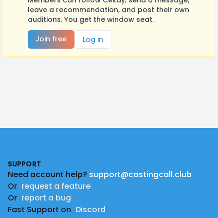
Members can follow Cekay, send a message,
leave a recommendation, and post their own
auditions. You get the window seat.
Join free
Log in
Footer
SUPPORT
Need account help?
support@castingcall.club
Or
request a feature
Or
report a bug
Fast Support on
Discord