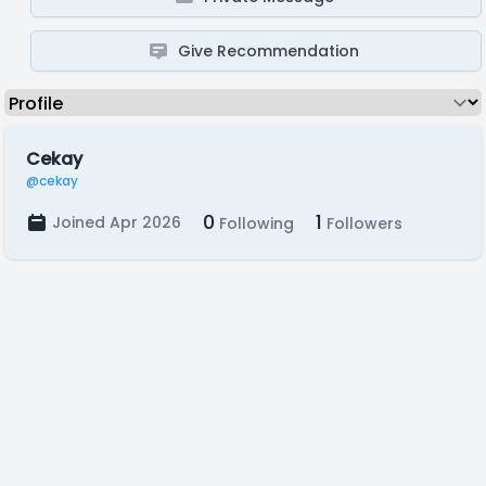
Give Recommendation
Cekay
@cekay
0
1
Joined Apr 2026
Following
Followers