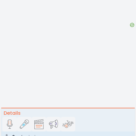
Details