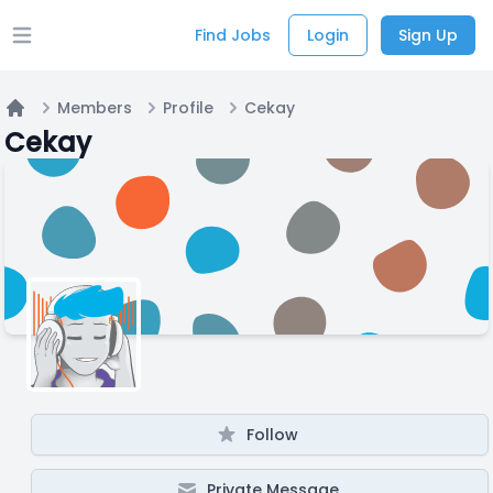
Find Jobs
Login
Sign Up
Open main menu
Members
Profile
Cekay
Home
Cekay
Follow
Private Message