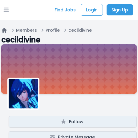
Find Jobs
Login
Sign Up
Open main menu
Members
Profile
cecildivine
Home
cecildivine
Follow
Private Message