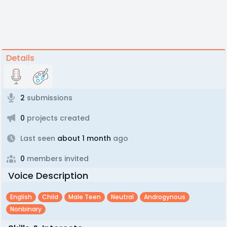
Details
2
submissions
0
projects created
Last seen
about 1 month
ago
0
members invited
Voice Description
English
Child
Male Teen
Neutral
Androgynous
Nonbinary