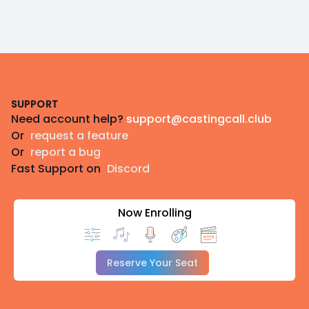
Footer
SUPPORT
Need account help?
support@castingcall.club
Or
request a feature
Or
report a bug
Fast Support on
Discord
Now Enrolling
Reserve Your Seat