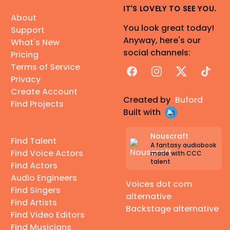
IT'S LOVELY TO SEE YOU.
About
You look great today!
Support
Anyway, here's our
What's New
social channels:
Pricing
Terms of Service
Facebook
Instagram
X
TikTok
Privacy
Create Account
Created by
Buford
Find Projects
Built with
Nouscraft
Find Talent
A fantasy audiobook
Find Voice Actors
made with CCC
talent
Find Actors
Audio Engineers
Voices dot com
Find Singers
alternative
Find Artists
Backstage alternative
Find Video Editors
Find Musicians