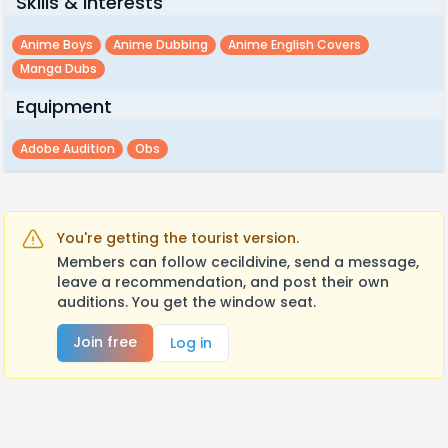
Skills & Interests
Anime Boys
Anime Dubbing
Anime English Covers
Manga Dubs
Equipment
Adobe Audition
Obs
You're getting the tourist version.
Members can follow cecildivine, send a message,
leave a recommendation, and post their own
auditions. You get the window seat.
Join free
Log in