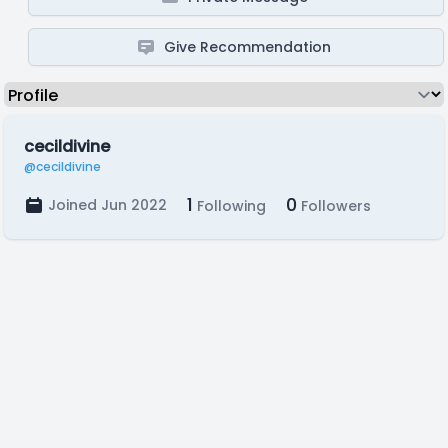
Give Recommendation
cecildivine
@cecildivine
1
0
Joined Jun 2022
Following
Followers