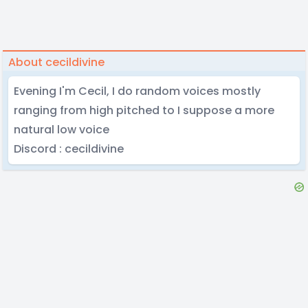
About cecildivine
Evening I'm Cecil, I do random voices mostly
ranging from high pitched to I suppose a more
natural low voice
Discord : cecildivine