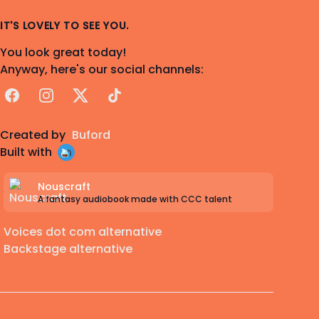
IT'S LOVELY TO SEE YOU.
You look great today!
Anyway, here's our social channels:
Facebook
Instagram
X
TikTok
Created by
Buford
Built with
Nouscraft
A fantasy audiobook made with CCC talent
Voices dot com alternative
Backstage alternative