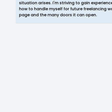
situation arises. I'm striving to gain experience
how to handle myself for future freelancing wo
page and the many doors it can open.