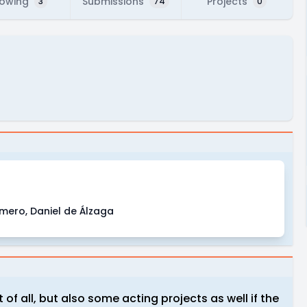
lowing
Submissions
Projects
3
74
0
omero, Daniel de Álzaga
of all, but also some acting projects as well if the