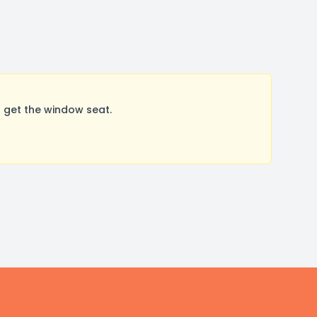
 get the window seat.