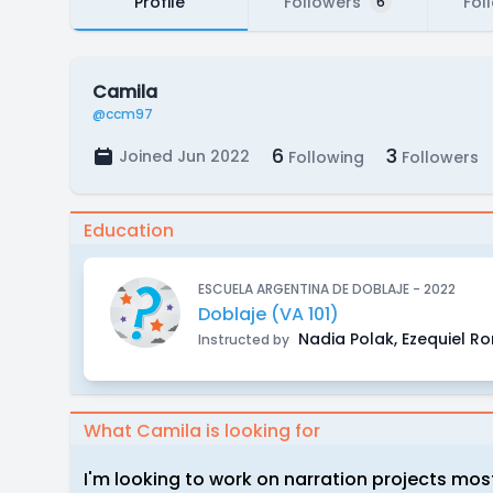
Profile
Followers
Fol
6
Camila
@ccm97
6
3
Joined Jun 2022
Following
Followers
Education
ESCUELA ARGENTINA DE DOBLAJE - 2022
Doblaje (VA 101)
Nadia Polak, Ezequiel R
Instructed by
What Camila is looking for
I'm looking to work on narration projects most 