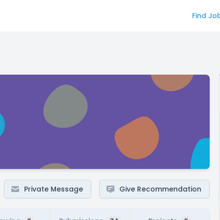
Find Jo
Private Message
Give Recommendation