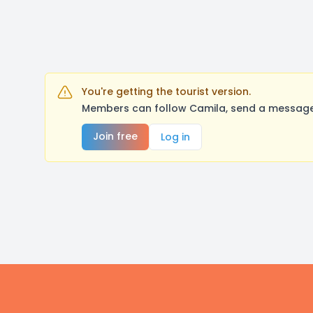
You're getting the tourist version.
Members can follow Camila, send a message,
Join free
Log in
Footer