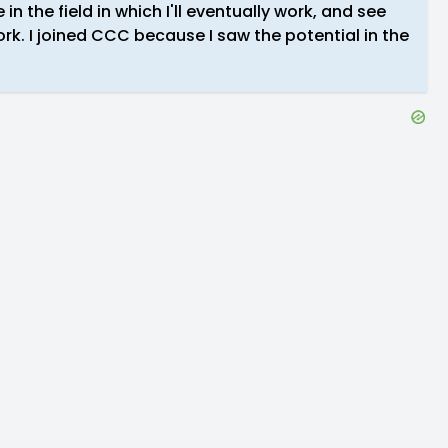
 in the field in which I'll eventually work, and see
rk. I joined CCC because I saw the potential in the