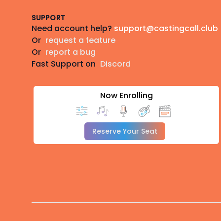
SUPPORT
Need account help?
support@castingcall.club
Or
request a feature
Or
report a bug
Fast Support on
Discord
Now Enrolling
Reserve Your Seat