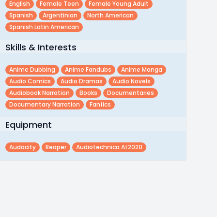
English
Female Teen
Female Young Adult
Spanish
Argentinian
North American
Spanish Latin American
Skills & Interests
Anime Dubbing
Anime Fandubs
Anime Manga
Audio Comics
Audio Dramas
Audio Novels
Audiobook Narration
Books
Documentaries
Documentary Narration
Fanfics
Equipment
Audacity
Reaper
Audiotechnica At2020