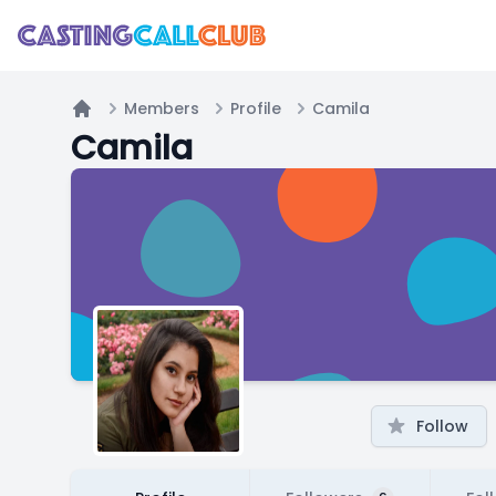
Members
Profile
Camila
Home
Camila
Follow