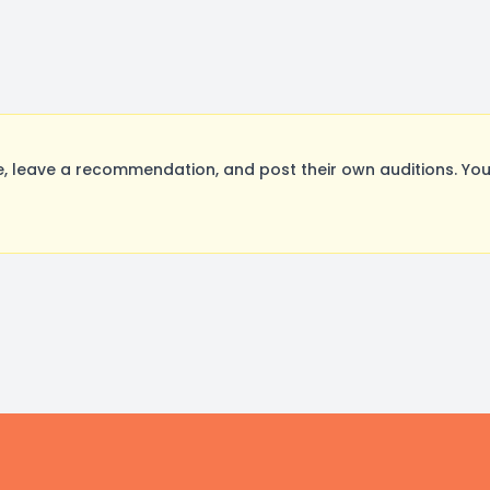
 leave a recommendation, and post their own auditions. You