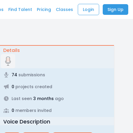
bs
Find Talent
Pricing
Classes
Login
Sign Up
Details
74
submissions
0
projects created
Last seen
3 months
ago
0
members invited
Voice Description