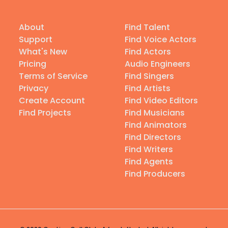
About
Find Talent
Support
Find Voice Actors
What's New
Find Actors
Pricing
Audio Engineers
Terms of Service
Find Singers
Privacy
Find Artists
Create Account
Find Video Editors
Find Projects
Find Musicians
Find Animators
Find Directors
Find Writers
Find Agents
Find Producers